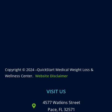
Copyright © 2024 –QuickStart Medical Weight Loss &
Wellness Center.
Website Disclaimer
VISIT US
4577 Watkins Street
Pace, FL 32571