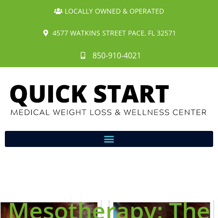
LOCALLY OWNED & OPERATED
4577 WATKINS STREET PACE, FL 32571
850-910-4021
Mesotherapy: The