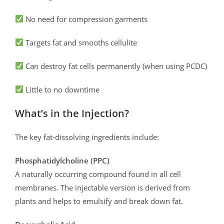
No need for compression garments
Targets fat and smooths cellulite
Can destroy fat cells permanently (when using PCDC)
Little to no downtime
What’s in the Injection?
The key fat-dissolving ingredients include:
Phosphatidylcholine (PPC)
A naturally occurring compound found in all cell
membranes. The injectable version is derived from
plants and helps to emulsify and break down fat.