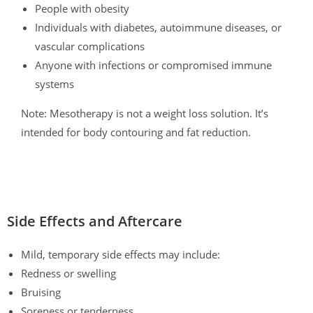
People with obesity
Individuals with diabetes, autoimmune diseases, or
vascular complications
Anyone with infections or compromised immune
systems
Note: Mesotherapy is not a weight loss solution. It’s
intended for body contouring and fat reduction.
Side Effects and Aftercare
Mild, temporary side effects may include:
Redness or swelling
Bruising
Soreness or tenderness