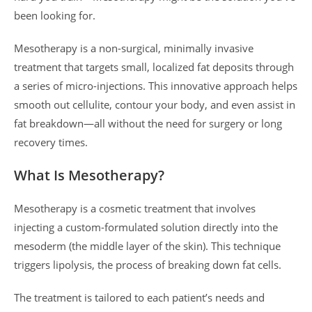
been looking for.
Mesotherapy is a non-surgical, minimally invasive
treatment that targets small, localized fat deposits through
a series of micro-injections. This innovative approach helps
smooth out cellulite, contour your body, and even assist in
fat breakdown—all without the need for surgery or long
recovery times.
What Is Mesotherapy?
Mesotherapy is a cosmetic treatment that involves
injecting a custom-formulated solution directly into the
mesoderm (the middle layer of the skin). This technique
triggers lipolysis, the process of breaking down fat cells.
The treatment is tailored to each patient’s needs and