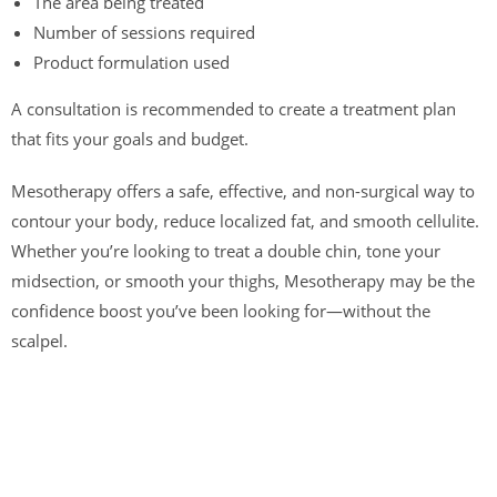
The area being treated
Number of sessions required
Product formulation used
A consultation is recommended to create a treatment plan
that fits your goals and budget.
Mesotherapy offers a safe, effective, and non-surgical way to
contour your body, reduce localized fat, and smooth cellulite.
Whether you’re looking to treat a double chin, tone your
midsection, or smooth your thighs, Mesotherapy may be the
confidence boost you’ve been looking for—without the
scalpel.