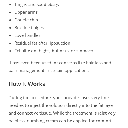
Thighs and saddlebags
Upper arms
Double chin
Bra-line bulges
Love handles
Residual fat after liposuction
Cellulite on thighs, buttocks, or stomach
It has even been used for concerns like hair loss and
pain management in certain applications.
How It Works
During the procedure, your provider uses very fine
needles to inject the solution directly into the fat layer
and connective tissue. While the treatment is relatively
painless, numbing cream can be applied for comfort.