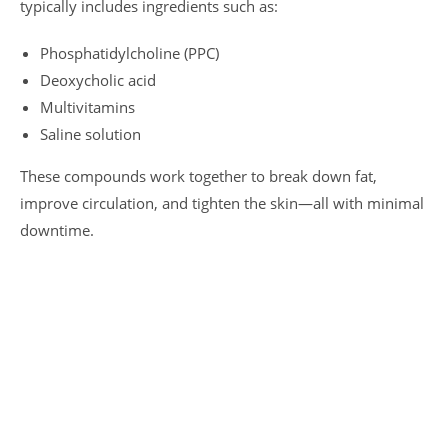
typically includes ingredients such as:
Phosphatidylcholine (PPC)
Deoxycholic acid
Multivitamins
Saline solution
These compounds work together to break down fat,
improve circulation, and tighten the skin—all with minimal
downtime.