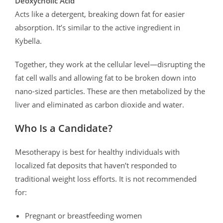
Deoxycholic Acid
Acts like a detergent, breaking down fat for easier
absorption. It’s similar to the active ingredient in
Kybella.
Together, they work at the cellular level—disrupting the
fat cell walls and allowing fat to be broken down into
nano-sized particles. These are then metabolized by the
liver and eliminated as carbon dioxide and water.
Who Is a Candidate?
Mesotherapy is best for healthy individuals with
localized fat deposits that haven’t responded to
traditional weight loss efforts. It is not recommended
for:
Pregnant or breastfeeding women