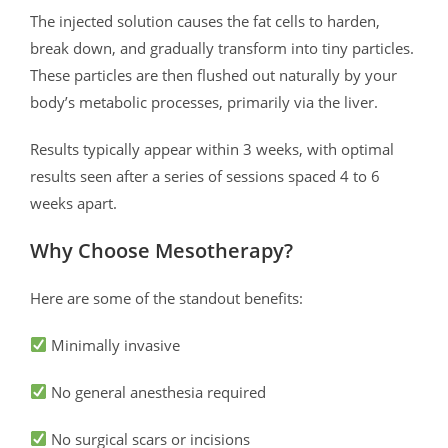
The injected solution causes the fat cells to harden,
break down, and gradually transform into tiny particles.
These particles are then flushed out naturally by your
body’s metabolic processes, primarily via the liver.
Results typically appear within 3 weeks, with optimal
results seen after a series of sessions spaced 4 to 6
weeks apart.
Why Choose Mesotherapy?
Here are some of the standout benefits:
Minimally invasive
No general anesthesia required
No surgical scars or incisions