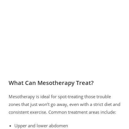
What Can Mesotherapy Treat?
Mesotherapy is ideal for spot-treating those trouble
zones that just won’t go away, even with a strict diet and
consistent exercise. Common treatment areas include:
Upper and lower abdomen