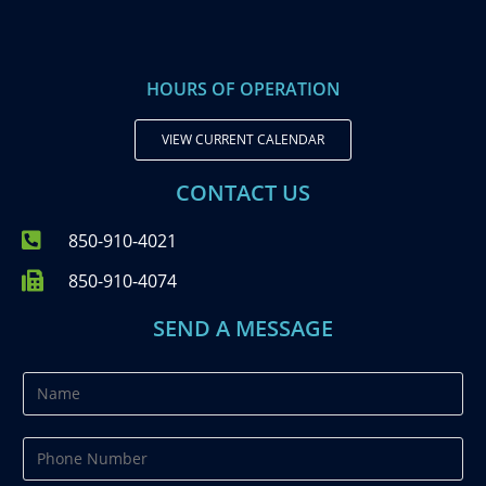
HOURS OF OPERATION
VIEW CURRENT CALENDAR
CONTACT US
850-910-4021
850-910-4074
SEND A MESSAGE
N
a
m
P
e
h