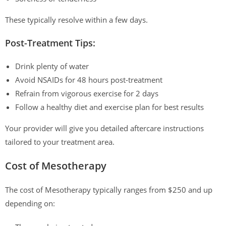
These typically resolve within a few days.
Post-Treatment Tips:
Drink plenty of water
Avoid NSAIDs for 48 hours post-treatment
Refrain from vigorous exercise for 2 days
Follow a healthy diet and exercise plan for best results
Your provider will give you detailed aftercare instructions
tailored to your treatment area.
Cost of Mesotherapy
The cost of Mesotherapy typically ranges from $250 and up
depending on: