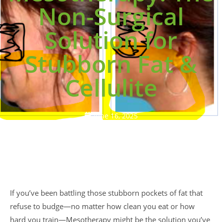
Non-Surgical
Solution for
Stubborn Fat &
Cellulite
June 16, 2025
If you’ve been battling those stubborn pockets of fat that
refuse to budge—no matter how clean you eat or how
hard you train—Mesotherapy might be the solution you’ve