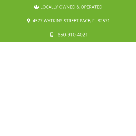
LOCALLY OWNED & OPERATED
4577 WATKINS STREET PACE, FL 32571
850-910-4021