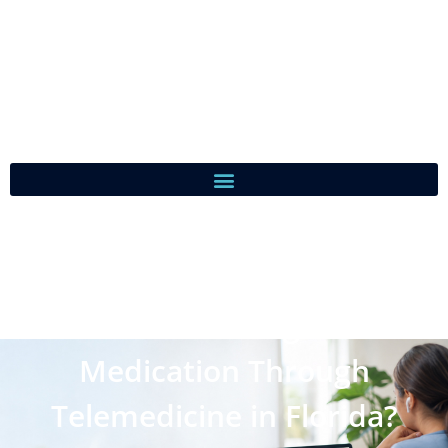
Can You Get Weight Loss
Medication Through
Telemedicine in Florida?