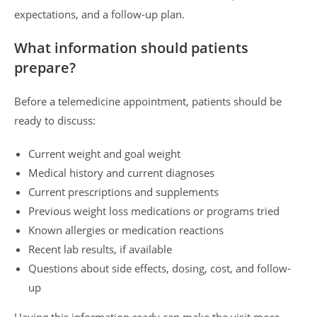
expectations, and a follow-up plan.
What information should patients
prepare?
Before a telemedicine appointment, patients should be
ready to discuss:
Current weight and goal weight
Medical history and current diagnoses
Current prescriptions and supplements
Previous weight loss medications or programs tried
Known allergies or medication reactions
Recent lab results, if available
Questions about side effects, dosing, cost, and follow-
up