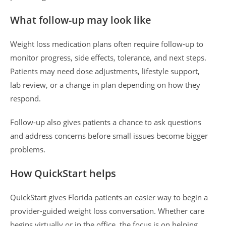
What follow-up may look like
Weight loss medication plans often require follow-up to
monitor progress, side effects, tolerance, and next steps.
Patients may need dose adjustments, lifestyle support,
lab review, or a change in plan depending on how they
respond.
Follow-up also gives patients a chance to ask questions
and address concerns before small issues become bigger
problems.
How QuickStart helps
QuickStart gives Florida patients an easier way to begin a
provider-guided weight loss conversation. Whether care
begins virtually or in the office, the focus is on helping