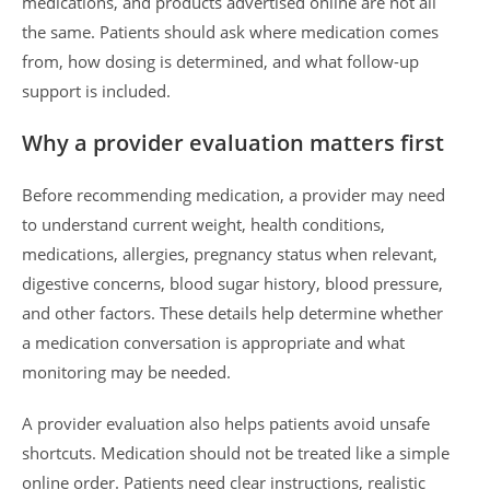
medications, and products advertised online are not all
the same. Patients should ask where medication comes
from, how dosing is determined, and what follow-up
support is included.
Why a provider evaluation matters first
Before recommending medication, a provider may need
to understand current weight, health conditions,
medications, allergies, pregnancy status when relevant,
digestive concerns, blood sugar history, blood pressure,
and other factors. These details help determine whether
a medication conversation is appropriate and what
monitoring may be needed.
A provider evaluation also helps patients avoid unsafe
shortcuts. Medication should not be treated like a simple
online order. Patients need clear instructions, realistic