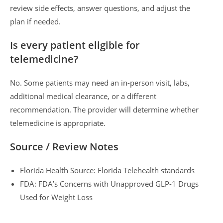
review side effects, answer questions, and adjust the
plan if needed.
Is every patient eligible for
telemedicine?
No. Some patients may need an in-person visit, labs,
additional medical clearance, or a different
recommendation. The provider will determine whether
telemedicine is appropriate.
Source / Review Notes
Florida Health Source: Florida Telehealth standards
FDA: FDA’s Concerns with Unapproved GLP-1 Drugs
Used for Weight Loss