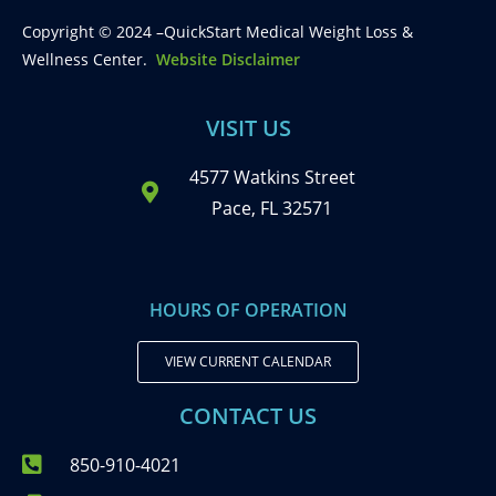
Copyright © 2024 –QuickStart Medical Weight Loss &
Wellness Center.
Website Disclaimer
VISIT US
4577 Watkins Street
Pace, FL 32571
HOURS OF OPERATION
VIEW CURRENT CALENDAR
CONTACT US
850-910-4021