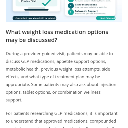
What weight loss medication options
may be discussed?
During a provider-guided visit, patients may be able to
discuss GLP medications, appetite support options,
metabolic health, previous weight loss attempts, side
effects, and what type of treatment plan may be
appropriate. Some patients may also ask about injection
options, tablet options, or combination wellness
support.
For patients researching GLP medications, it is important
to understand that approved medications, compounded