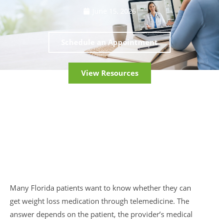
June 15, 2026
Schedule an Appointment
View Resources
Many Florida patients want to know whether they can
get weight loss medication through telemedicine. The
answer depends on the patient, the provider’s medical