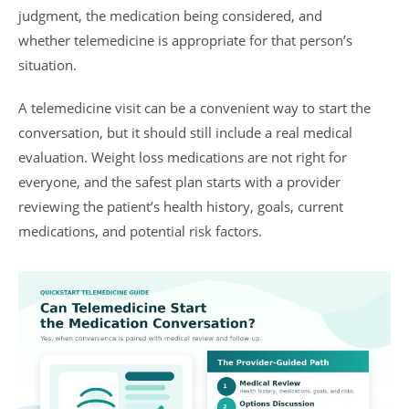
judgment, the medication being considered, and
whether telemedicine is appropriate for that person’s
situation.
A telemedicine visit can be a convenient way to start the
conversation, but it should still include a real medical
evaluation. Weight loss medications are not right for
everyone, and the safest plan starts with a provider
reviewing the patient’s health history, goals, current
medications, and potential risk factors.