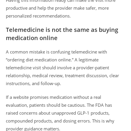
Having this information ready can make the visit more
productive and help the provider make safer, more
personalized recommendations.
Telemedicine is not the same as buying
medication online
A common mistake is confusing telemedicine with
“ordering diet medication online.” A legitimate
telemedicine visit should involve a provider-patient
relationship, medical review, treatment discussion, clear
instructions, and follow-up.
If a website promises medication without a real
evaluation, patients should be cautious. The FDA has
raised concerns about unapproved GLP-1 products,
compounded products, and dosing errors. This is why
provider guidance matters.