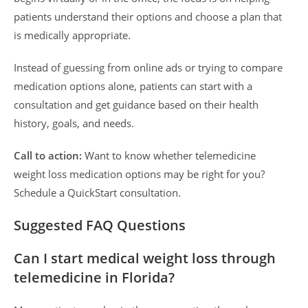
patients understand their options and choose a plan that
is medically appropriate.
Instead of guessing from online ads or trying to compare
medication options alone, patients can start with a
consultation and get guidance based on their health
history, goals, and needs.
Call to action:
Want to know whether telemedicine
weight loss medication options may be right for you?
Schedule a QuickStart consultation.
Suggested FAQ Questions
Can I start medical weight loss through
telemedicine in Florida?