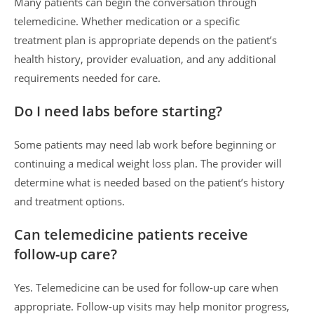
Many patients can begin the conversation through
telemedicine. Whether medication or a specific
treatment plan is appropriate depends on the patient’s
health history, provider evaluation, and any additional
requirements needed for care.
Do I need labs before starting?
Some patients may need lab work before beginning or
continuing a medical weight loss plan. The provider will
determine what is needed based on the patient’s history
and treatment options.
Can telemedicine patients receive
follow-up care?
Yes. Telemedicine can be used for follow-up care when
appropriate. Follow-up visits may help monitor progress,