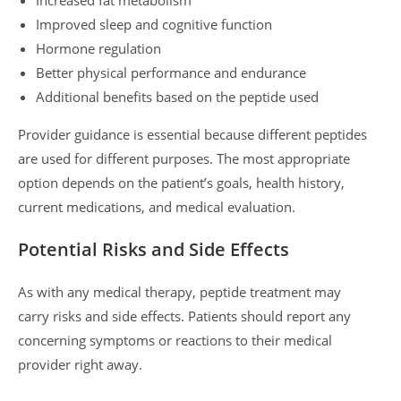
Improved sleep and cognitive function
Hormone regulation
Better physical performance and endurance
Additional benefits based on the peptide used
Provider guidance is essential because different peptides
are used for different purposes. The most appropriate
option depends on the patient’s goals, health history,
current medications, and medical evaluation.
Potential Risks and Side Effects
As with any medical therapy, peptide treatment may
carry risks and side effects. Patients should report any
concerning symptoms or reactions to their medical
provider right away.