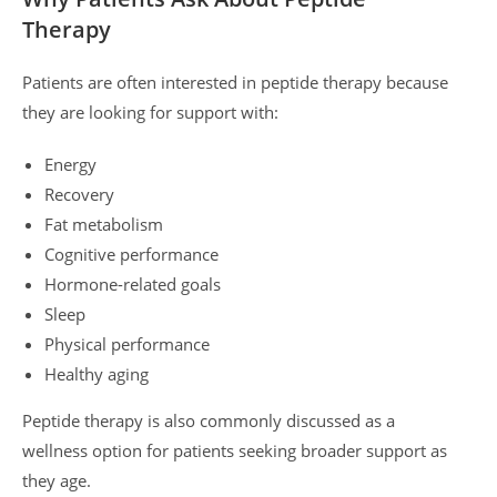
Therapy
Patients are often interested in peptide therapy because
they are looking for support with:
Energy
Recovery
Fat metabolism
Cognitive performance
Hormone-related goals
Sleep
Physical performance
Healthy aging
Peptide therapy is also commonly discussed as a
wellness option for patients seeking broader support as
they age.