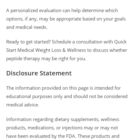
A personalized evaluation can help determine which
options, if any, may be appropriate based on your goals
and medical needs.
Ready to get started? Schedule a consultation with Quick
Start Medical Weight Loss & Wellness to discuss whether
peptide therapy may be right for you.
Disclosure Statement
The information provided on this page is intended for
educational purposes only and should not be considered
medical advice.
Information regarding dietary supplements, wellness
products, medications, or injections may or may not
have been evaluated by the FDA. These products and