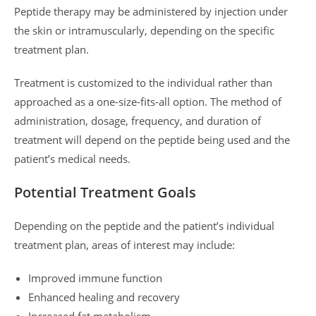
Peptide therapy may be administered by injection under
the skin or intramuscularly, depending on the specific
treatment plan.
Treatment is customized to the individual rather than
approached as a one-size-fits-all option. The method of
administration, dosage, frequency, and duration of
treatment will depend on the peptide being used and the
patient’s medical needs.
Potential Treatment Goals
Depending on the peptide and the patient’s individual
treatment plan, areas of interest may include:
Improved immune function
Enhanced healing and recovery
Increased fat metabolism