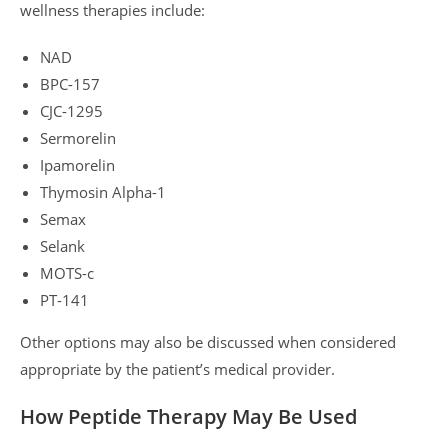
wellness therapies include:
NAD
BPC-157
CJC-1295
Sermorelin
Ipamorelin
Thymosin Alpha-1
Semax
Selank
MOTS-c
PT-141
Other options may also be discussed when considered
appropriate by the patient’s medical provider.
How Peptide Therapy May Be Used