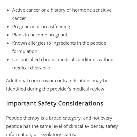
Active cancer or a history of hormone-sensitive
cancer
Pregnancy or breastfeeding
Plans to become pregnant
Known allergies to ingredients in the peptide
formulation
Uncontrolled chronic medical conditions without
medical clearance
Additional concerns or contraindications may be
identified during the provider’s medical review.
Important Safety Considerations
Peptide therapy is a broad category, and not every
peptide has the same level of clinical evidence, safety
information, or regulatory status.