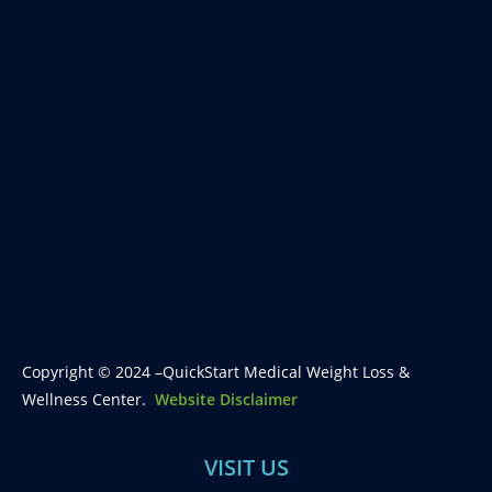
Copyright © 2024 –QuickStart Medical Weight Loss &
Wellness Center.
Website Disclaimer
VISIT US