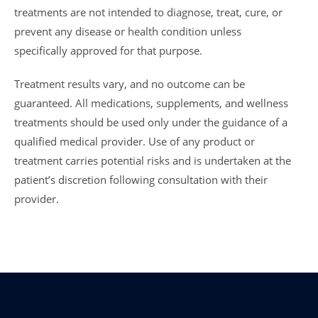
treatments are not intended to diagnose, treat, cure, or
prevent any disease or health condition unless
specifically approved for that purpose.
Treatment results vary, and no outcome can be
guaranteed. All medications, supplements, and wellness
treatments should be used only under the guidance of a
qualified medical provider. Use of any product or
treatment carries potential risks and is undertaken at the
patient’s discretion following consultation with their
provider.