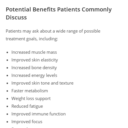
Potential Benefits Patients Commonly
Discuss
Patients may ask about a wide range of possible
treatment goals, including:
Increased muscle mass
Improved skin elasticity
Increased bone density
Increased energy levels
Improved skin tone and texture
Faster metabolism
Weight loss support
Reduced fatigue
Improved immune function
Improved focus