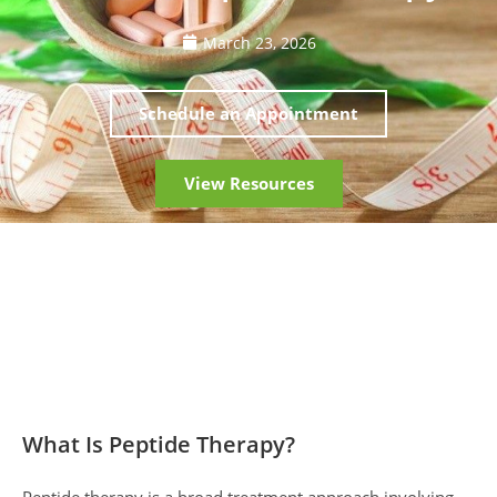
March 23, 2026
Schedule an Appointment
View Resources
What Is Peptide Therapy?
Peptide therapy is a broad treatment approach involving