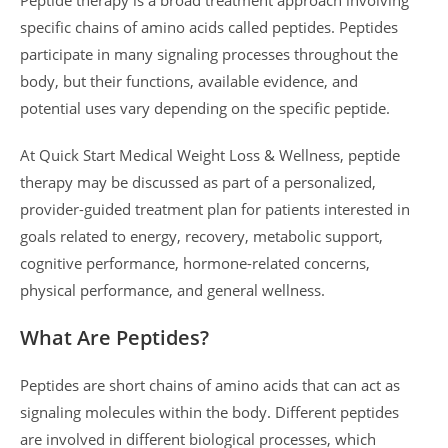
specific chains of amino acids called peptides. Peptides
participate in many signaling processes throughout the
body, but their functions, available evidence, and
potential uses vary depending on the specific peptide.
At Quick Start Medical Weight Loss & Wellness, peptide
therapy may be discussed as part of a personalized,
provider-guided treatment plan for patients interested in
goals related to energy, recovery, metabolic support,
cognitive performance, hormone-related concerns,
physical performance, and general wellness.
What Are Peptides?
Peptides are short chains of amino acids that can act as
signaling molecules within the body. Different peptides
are involved in different biological processes, which