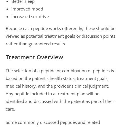
Better sleep
Improved mood
Increased sex drive
Because each peptide works differently, these should be
viewed as potential treatment goals or discussion points
rather than guaranteed results.
Treatment Overview
The selection of a peptide or combination of peptides is
based on the patient’s health status, treatment goals,
medical history, and the provider’s clinical judgment.
Any peptide included in a treatment plan will be
identified and discussed with the patient as part of their
care.
Some commonly discussed peptides and related