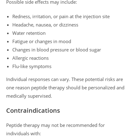
Possible side effects may include:
Redness, irritation, or pain at the injection site
Headache, nausea, or dizziness
Water retention
Fatigue or changes in mood
Changes in blood pressure or blood sugar
Allergic reactions
Flu-like symptoms
Individual responses can vary. These potential risks are
one reason peptide therapy should be personalized and
medically supervised.
Contraindications
Peptide therapy may not be recommended for
individuals with: