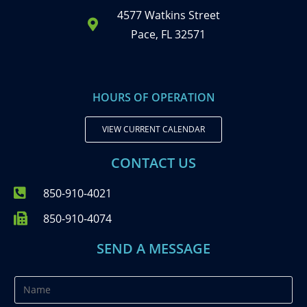
4577 Watkins Street
Pace, FL 32571
HOURS OF OPERATION
VIEW CURRENT CALENDAR
CONTACT US
850-910-4021
850-910-4074
SEND A MESSAGE
N
a