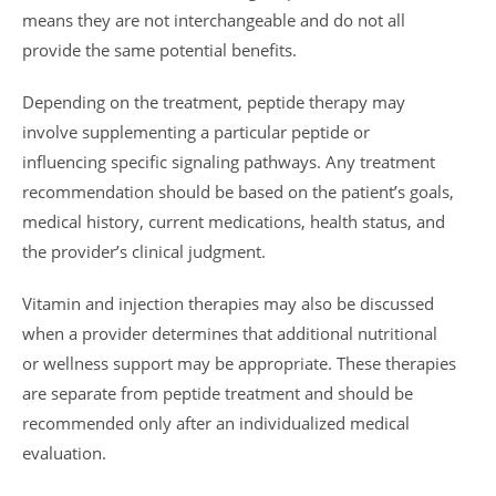
means they are not interchangeable and do not all
provide the same potential benefits.
Depending on the treatment, peptide therapy may
involve supplementing a particular peptide or
influencing specific signaling pathways. Any treatment
recommendation should be based on the patient’s goals,
medical history, current medications, health status, and
the provider’s clinical judgment.
Vitamin and injection therapies may also be discussed
when a provider determines that additional nutritional
or wellness support may be appropriate. These therapies
are separate from peptide treatment and should be
recommended only after an individualized medical
evaluation.