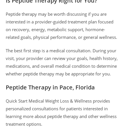
Is Peptide Therapy Right for You?
Peptide therapy may be worth discussing if you are
interested in a provider-guided treatment plan focused
on recovery, energy, metabolic support, hormone-
related goals, physical performance, or general wellness.
The best first step is a medical consultation. During your
visit, your provider can review your goals, health history,
medications, and overall medical condition to determine
whether peptide therapy may be appropriate for you.
Peptide Therapy in Pace, Florida
Quick Start Medical Weight Loss & Wellness provides
personalized consultations for patients interested in
learning more about peptide therapy and other wellness
treatment options.