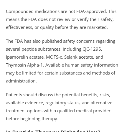
Compounded medications are not FDA-approved. This
means the FDA does not review or verify their safety,
effectiveness, or quality before they are marketed.
The FDA has also published safety concerns regarding
several peptide substances, including CJC-1295,
Ipamorelin acetate, MOTS-c, Selank acetate, and
Thymosin Alpha-1. Available human safety information
may be limited for certain substances and methods of
administration.
Patients should discuss the potential benefits, risks,
available evidence, regulatory status, and alternative
treatment options with a qualified medical provider
before beginning therapy.