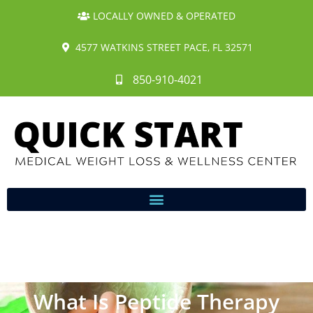
LOCALLY OWNED & OPERATED
4577 WATKINS STREET PACE, FL 32571
850-910-4021
What Is Peptide Therapy