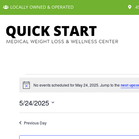
LOCALLY OWNED & OPERATED
4
No events scheduled for May 24, 2025. Jump to the
next upco
N
o
t
5/24/2025
i
c
S
e
e
Previous Day
l
e