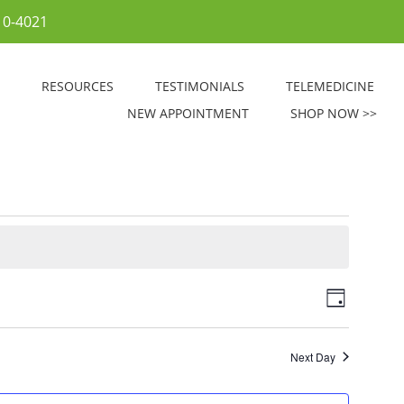
10-4021
RESOURCES
TESTIMONIALS
TELEMEDICINE
NEW APPOINTMENT
SHOP NOW >>
V
E
D
v
i
a
e
y
e
Next Day
n
w
t
s