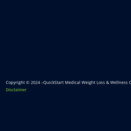
Copyright © 2024 –QuickStart Medical Weight Loss & Wellness C
Disclaimer