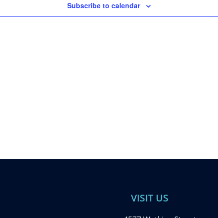
Subscribe to calendar
VISIT US