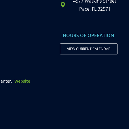
4577 Watkins Street
Pace, FL 32571
HOURS OF OPERATION
VIEW CURRENT CALENDAR
enter.
Website