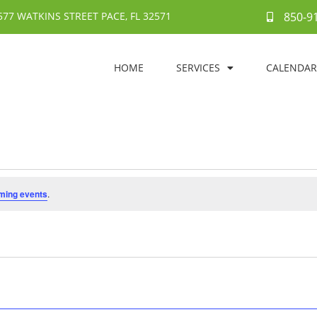
577 WATKINS STREET PACE, FL 32571
850-9
HOME
SERVICES
CALENDAR
ming events
.