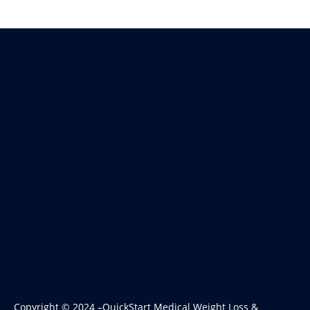
Copyright © 2024 –QuickStart Medical Weight Loss &