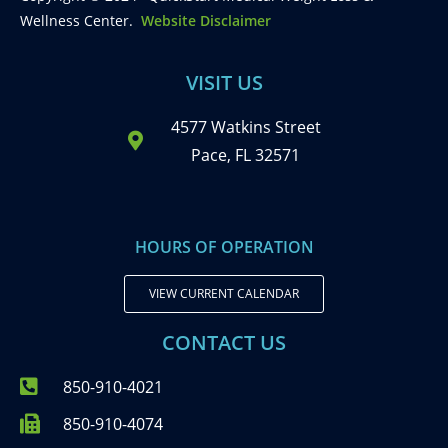
Wellness Center.
Website Disclaimer
VISIT US
4577 Watkins Street
Pace, FL 32571
HOURS OF OPERATION
VIEW CURRENT CALENDAR
CONTACT US
850-910-4021
850-910-4074