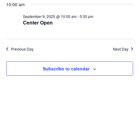
10:00 am
e
y
e
e
n
l
w
September 9, 2025 @ 10:00 am
-
5:30 pm
t
Center Open
e
s
V
c
N
i
t
a
e
d
Previous Day
Next Day
v
w
a
i
s
t
N
g
Subscribe to calendar
e
a
a
.
v
t
i
i
g
o
a
n
t
i
o
n