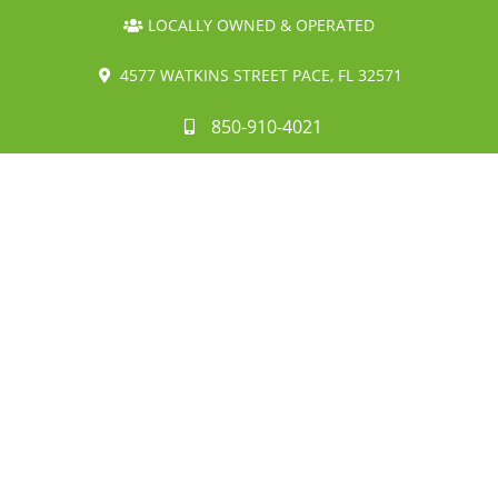
LOCALLY OWNED & OPERATED
4577 WATKINS STREET PACE, FL 32571
850-910-4021