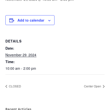
Add to calendar
DETAILS
Date:
November 29, 2024
Time:
10:00 am - 2:00 pm
CLOSED
Center Open
Recent Articles