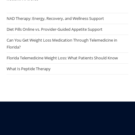
NAD Therapy: Energy, Recovery, and Wellness Support
Diet Pills Online vs. Provider-Guided Appetite Support
Can You Get Weight Loss Medication Through Telemedicine in
Florida?
Florida Telemedicine Weight Loss: What Patients Should Know
What Is Peptide Therapy