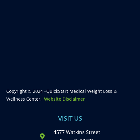
Copyright © 2024 –QuickStart Medical Weight Loss &
Wellness Center.
Website Disclaimer
VISIT US
4577 Watkins Street