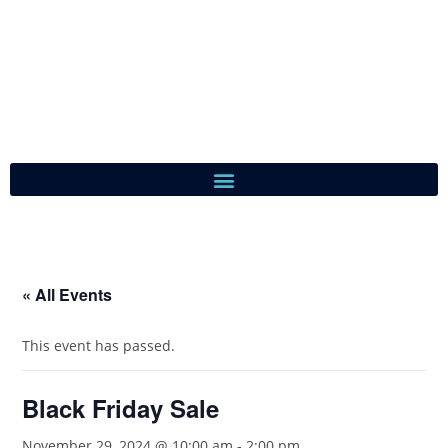
« All Events
This event has passed.
Black Friday Sale
November 29, 2024 @ 10:00 am
-
2:00 pm