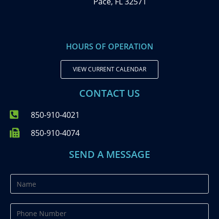
Pace, FL 32571
HOURS OF OPERATION
VIEW CURRENT CALENDAR
CONTACT US
850-910-4021
850-910-4074
SEND A MESSAGE
N
a
m
P
e