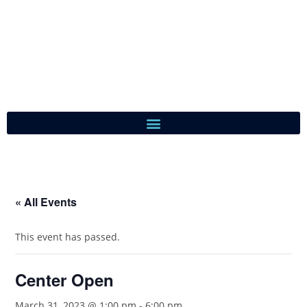
« All Events
This event has passed.
Center Open
March 31, 2023 @ 1:00 pm
-
6:00 pm