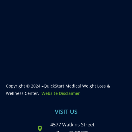
Copyright © 2024 –QuickStart Medical Weight Loss &
Wellness Center.
Website Disclaimer
VISIT US
4577 Watkins Street