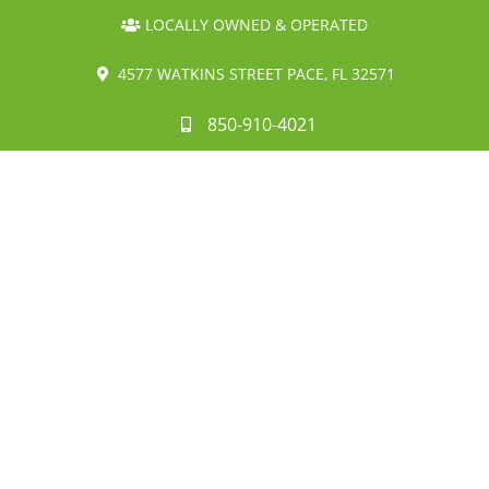
LOCALLY OWNED & OPERATED
4577 WATKINS STREET PACE, FL 32571
850-910-4021