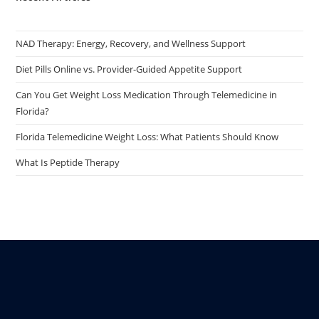
NAD Therapy: Energy, Recovery, and Wellness Support
Diet Pills Online vs. Provider-Guided Appetite Support
Can You Get Weight Loss Medication Through Telemedicine in
Florida?
Florida Telemedicine Weight Loss: What Patients Should Know
What Is Peptide Therapy