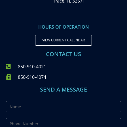
Pace, FL 32571
HOURS OF OPERATION
VIEW CURRENT CALENDAR
CONTACT US
850-910-4021
850-910-4074
SEND A MESSAGE
N
a
m
P
e