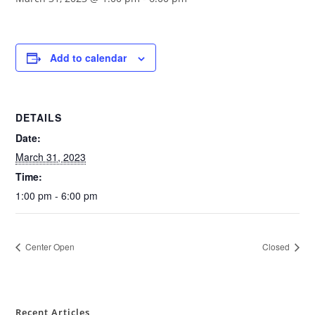
Add to calendar
DETAILS
Date:
March 31, 2023
Time:
1:00 pm - 6:00 pm
Center Open
Closed
Recent Articles