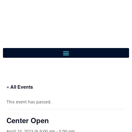
« All Events
This event has passed.
Center Open
April 24, 2023 @ 9:00 am
-
5:00 pm