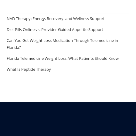
NAD Therapy: Energy, Recovery, and Wellness Support
Diet Pills Online vs. Provider-Guided Appetite Support
Can You Get Weight Loss Medication Through Telemedicine in
Florida?
Florida Telemedicine Weight Loss: What Patients Should Know
What Is Peptide Therapy