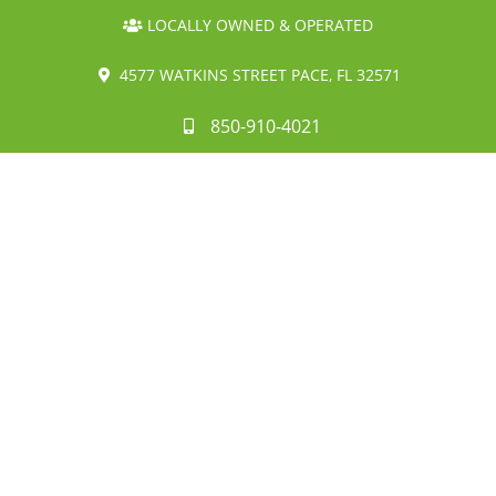
LOCALLY OWNED & OPERATED
4577 WATKINS STREET PACE, FL 32571
850-910-4021