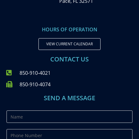
Pace, FL 32571
HOURS OF OPERATION
VIEW CURRENT CALENDAR
CONTACT US
850-910-4021
850-910-4074
SEND A MESSAGE
N
a
m
P
e