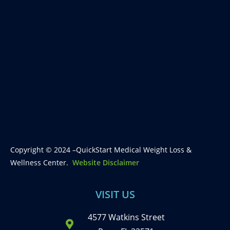
Copyright © 2024 –QuickStart Medical Weight Loss &
Wellness Center.
Website Disclaimer
VISIT US
4577 Watkins Street