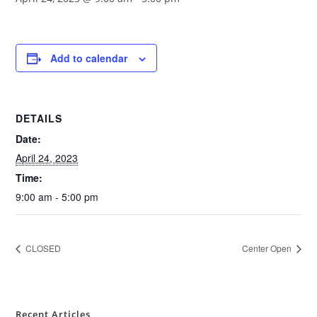
Add to calendar
DETAILS
Date:
April 24, 2023
Time:
9:00 am - 5:00 pm
CLOSED
Center Open
Recent Articles