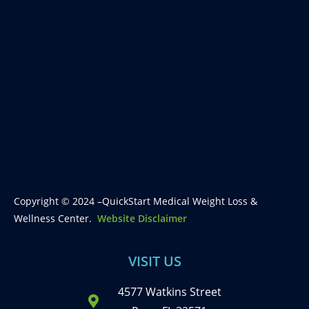
Copyright © 2024 –QuickStart Medical Weight Loss &
Wellness Center.
Website Disclaimer
VISIT US
4577 Watkins Street