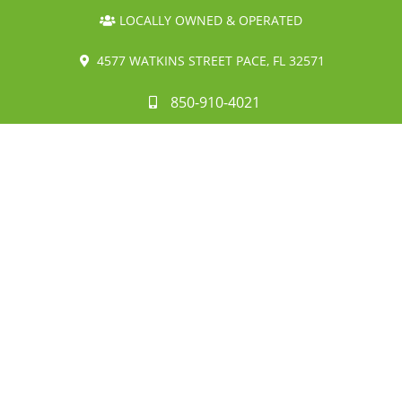
LOCALLY OWNED & OPERATED
4577 WATKINS STREET PACE, FL 32571
850-910-4021