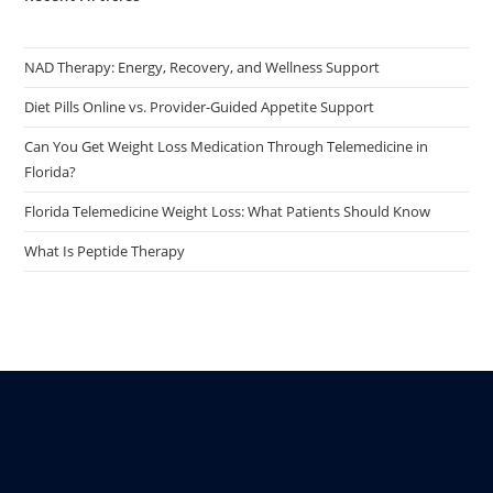
NAD Therapy: Energy, Recovery, and Wellness Support
Diet Pills Online vs. Provider-Guided Appetite Support
Can You Get Weight Loss Medication Through Telemedicine in
Florida?
Florida Telemedicine Weight Loss: What Patients Should Know
What Is Peptide Therapy