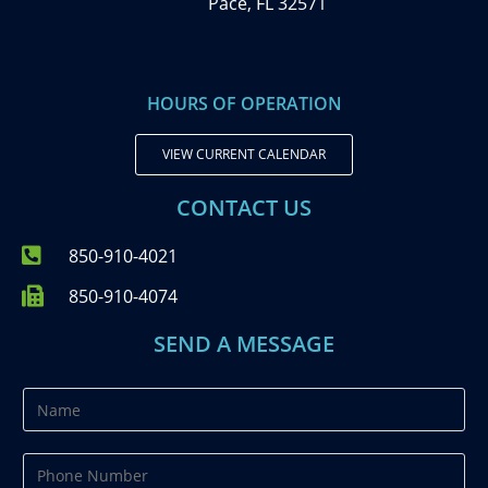
Pace, FL 32571
HOURS OF OPERATION
VIEW CURRENT CALENDAR
CONTACT US
850-910-4021
850-910-4074
SEND A MESSAGE
N
a
m
P
e