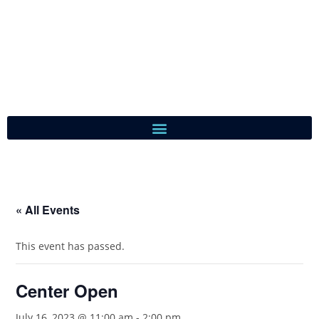
« All Events
This event has passed.
Center Open
July 16, 2023 @ 11:00 am
-
2:00 pm