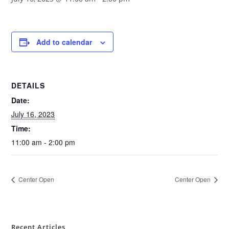
Add to calendar
DETAILS
Date:
July 16, 2023
Time:
11:00 am - 2:00 pm
Center Open
Center Open
Recent Articles