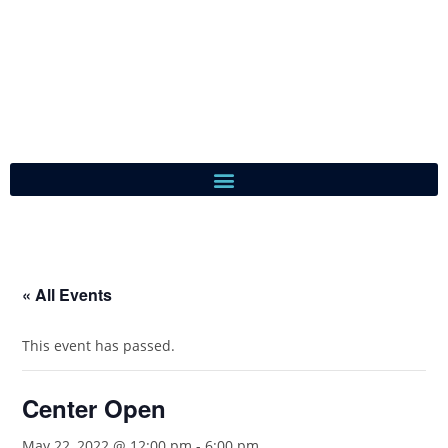
« All Events
This event has passed.
Center Open
May 22, 2022 @ 12:00 pm
-
6:00 pm