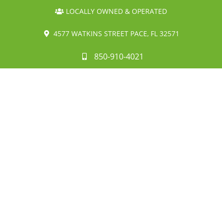
LOCALLY OWNED & OPERATED
4577 WATKINS STREET PACE, FL 32571
850-910-4021