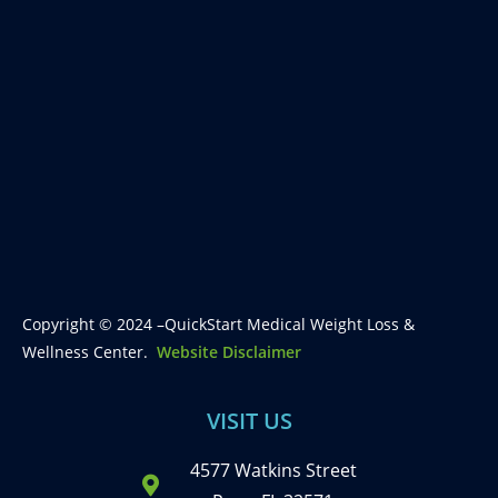
Copyright © 2024 –QuickStart Medical Weight Loss &
Wellness Center.
Website Disclaimer
VISIT US
4577 Watkins Street