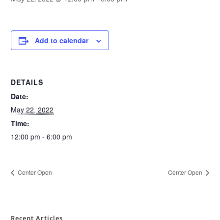
Add to calendar
DETAILS
Date:
May 22, 2022
Time:
12:00 pm - 6:00 pm
Center Open
Center Open
Recent Articles