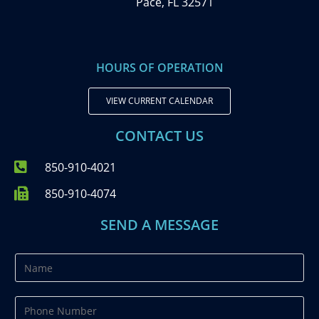
Pace, FL 32571
HOURS OF OPERATION
VIEW CURRENT CALENDAR
CONTACT US
850-910-4021
850-910-4074
SEND A MESSAGE
N
a
m
P
e