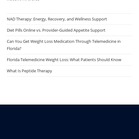
NAD Therapy: Energy, Recovery, and Wellness Support
Diet Pills Online vs. Provider-Guided Appetite Support
Can You Get Weight Loss Medication Through Telemedicine in
Florida?
Florida Telemedicine Weight Loss: What Patients Should Know
What Is Peptide Therapy