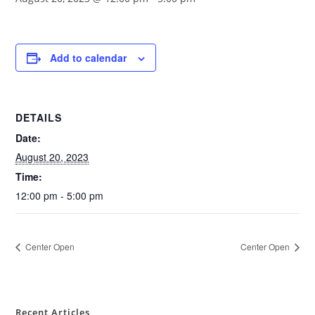
Add to calendar
DETAILS
Date:
August 20, 2023
Time:
12:00 pm - 5:00 pm
Center Open
Center Open
Recent Articles