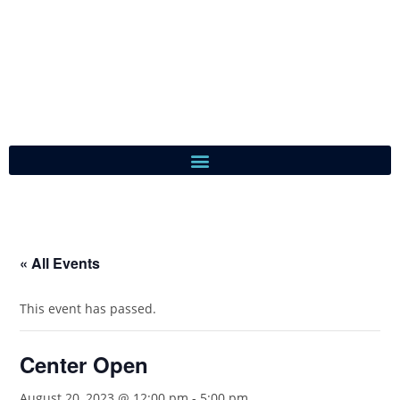
« All Events
This event has passed.
Center Open
August 20, 2023 @ 12:00 pm
-
5:00 pm