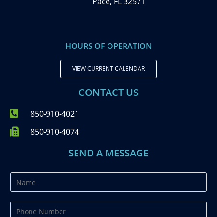
Pace, FL 32571
HOURS OF OPERATION
VIEW CURRENT CALENDAR
CONTACT US
850-910-4021
850-910-4074
SEND A MESSAGE
N
a
m
P
e