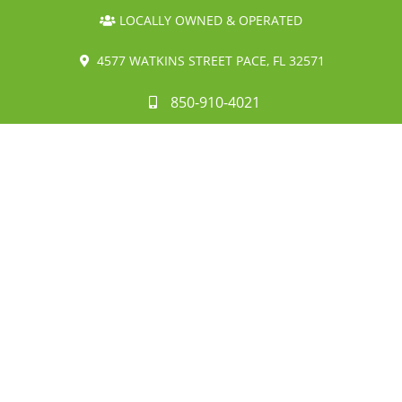
LOCALLY OWNED & OPERATED
4577 WATKINS STREET PACE, FL 32571
850-910-4021