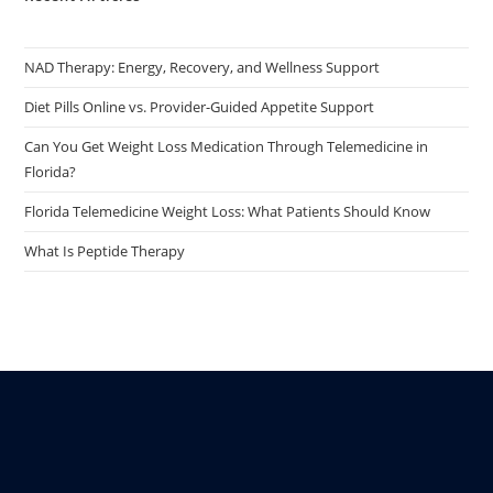
NAD Therapy: Energy, Recovery, and Wellness Support
Diet Pills Online vs. Provider-Guided Appetite Support
Can You Get Weight Loss Medication Through Telemedicine in
Florida?
Florida Telemedicine Weight Loss: What Patients Should Know
What Is Peptide Therapy