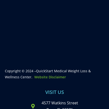
Copyright © 2024 –QuickStart Medical Weight Loss &
Wellness Center.
Website Disclaimer
VISIT US
4577 Watkins Street