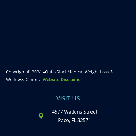
Copyright © 2024 –QuickStart Medical Weight Loss &
Wellness Center.
Website Disclaimer
VISIT US
4577 Watkins Street
Pace, FL 32571