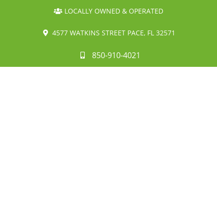
LOCALLY OWNED & OPERATED
4577 WATKINS STREET PACE, FL 32571
850-910-4021