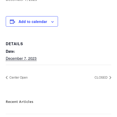
Add to calendar
DETAILS
Date:
December 7, 2023
Center Open
CLOSED
Recent Articles