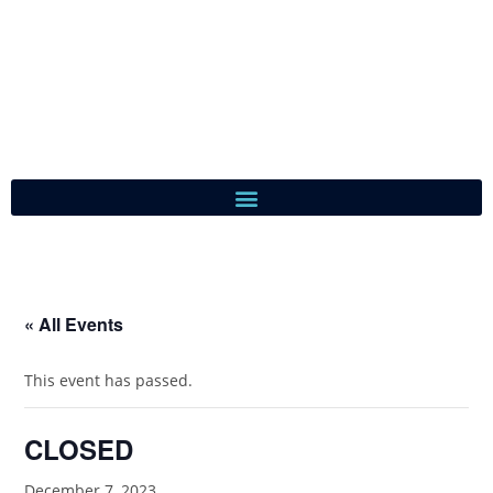
« All Events
This event has passed.
CLOSED
December 7, 2023