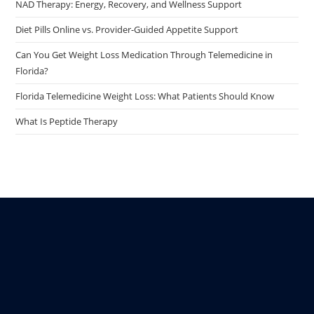
NAD Therapy: Energy, Recovery, and Wellness Support
Diet Pills Online vs. Provider-Guided Appetite Support
Can You Get Weight Loss Medication Through Telemedicine in
Florida?
Florida Telemedicine Weight Loss: What Patients Should Know
What Is Peptide Therapy