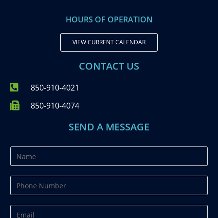
HOURS OF OPERATION
VIEW CURRENT CALENDAR
CONTACT US
850-910-4021
850-910-4074
SEND A MESSAGE
N
a
m
P
e
h
*
o
E
n