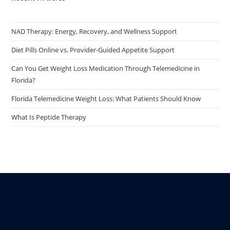
NAD Therapy: Energy, Recovery, and Wellness Support
Diet Pills Online vs. Provider-Guided Appetite Support
Can You Get Weight Loss Medication Through Telemedicine in
Florida?
Florida Telemedicine Weight Loss: What Patients Should Know
What Is Peptide Therapy