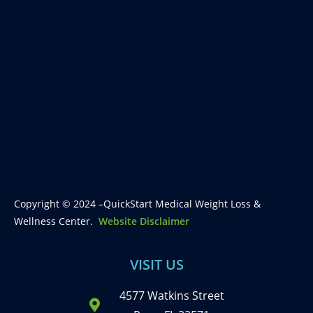
Copyright © 2024 –QuickStart Medical Weight Loss &
Wellness Center.
Website Disclaimer
VISIT US
4577 Watkins Street