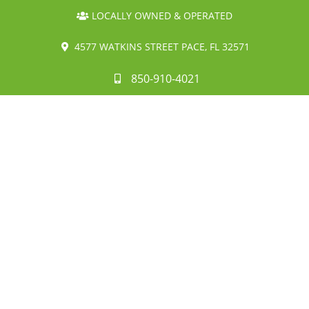
LOCALLY OWNED & OPERATED
4577 WATKINS STREET PACE, FL 32571
850-910-4021