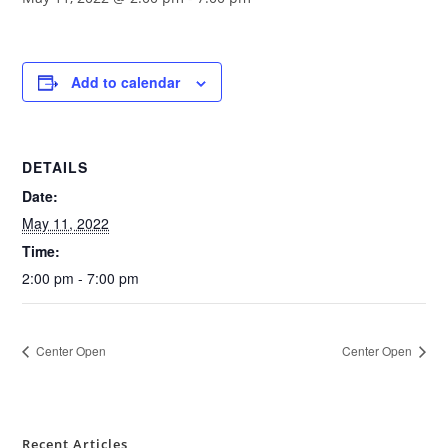
Add to calendar
DETAILS
Date:
May 11, 2022
Time:
2:00 pm - 7:00 pm
Center Open
Center Open
Recent Articles