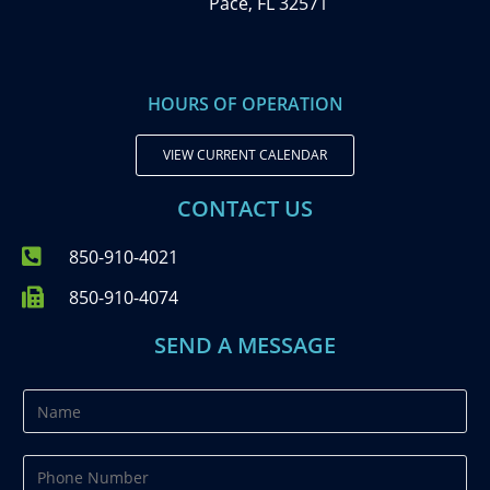
Pace, FL 32571
HOURS OF OPERATION
VIEW CURRENT CALENDAR
CONTACT US
850-910-4021
850-910-4074
SEND A MESSAGE
N
a
m
P
e