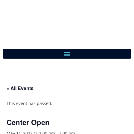
« All Events
This event has passed.
Center Open
May 11, 2022 @ 2:00 pm
-
7:00 pm