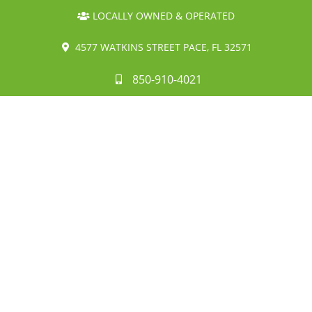
LOCALLY OWNED & OPERATED
4577 WATKINS STREET PACE, FL 32571
850-910-4021