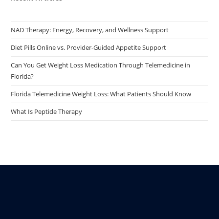
NAD Therapy: Energy, Recovery, and Wellness Support
Diet Pills Online vs. Provider-Guided Appetite Support
Can You Get Weight Loss Medication Through Telemedicine in
Florida?
Florida Telemedicine Weight Loss: What Patients Should Know
What Is Peptide Therapy