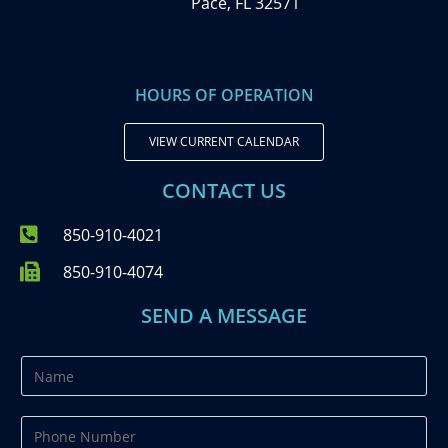
Pace, FL 32571
HOURS OF OPERATION
VIEW CURRENT CALENDAR
CONTACT US
850-910-4021
850-910-4074
SEND A MESSAGE
N
a
m
P
e