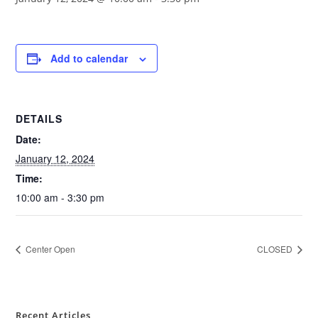
Add to calendar
DETAILS
Date:
January 12, 2024
Time:
10:00 am - 3:30 pm
Center Open
CLOSED
Recent Articles