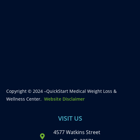
Copyright © 2024 –QuickStart Medical Weight Loss &
Wellness Center.
Website Disclaimer
VISIT US
4577 Watkins Street