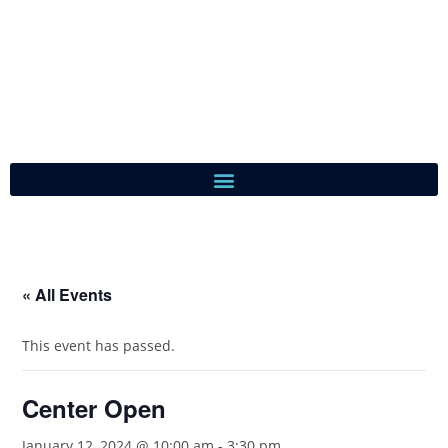
« All Events
This event has passed.
Center Open
January 12, 2024 @ 10:00 am
-
3:30 pm