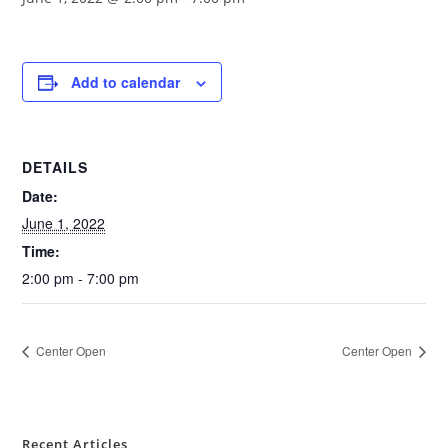
Add to calendar
DETAILS
Date:
June 1, 2022
Time:
2:00 pm - 7:00 pm
Center Open
Center Open
Recent Articles