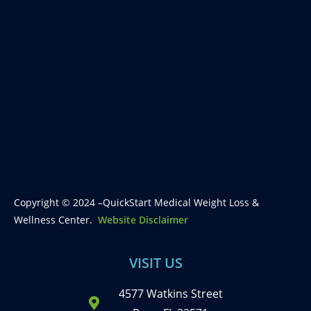
Copyright © 2024 –QuickStart Medical Weight Loss &
Wellness Center.
Website Disclaimer
VISIT US
4577 Watkins Street