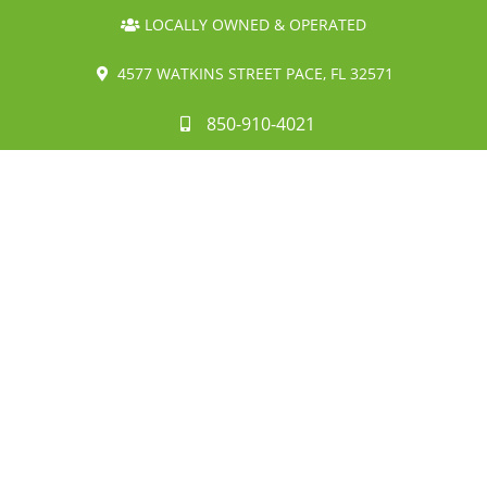
LOCALLY OWNED & OPERATED
4577 WATKINS STREET PACE, FL 32571
850-910-4021