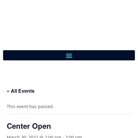
« All Events
This event has passed.
Center Open
March 30, 2022 @ 2:00 pm
-
7:00 pm