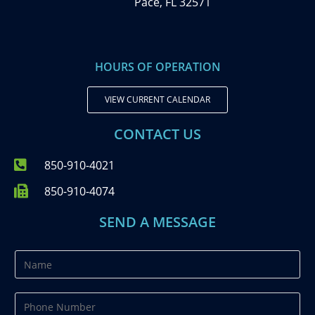
Pace, FL 32571
HOURS OF OPERATION
VIEW CURRENT CALENDAR
CONTACT US
850-910-4021
850-910-4074
SEND A MESSAGE
N
a
m
P
e