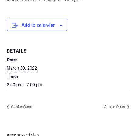
Add to calendar
DETAILS
Date:
March 30, 2022
Time:
2:00 pm - 7:00 pm
Center Open
Center Open
Recent Articles