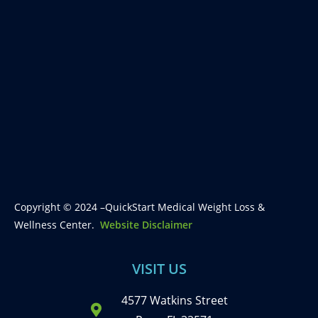
Copyright © 2024 –QuickStart Medical Weight Loss &
Wellness Center.
Website Disclaimer
VISIT US
4577 Watkins Street