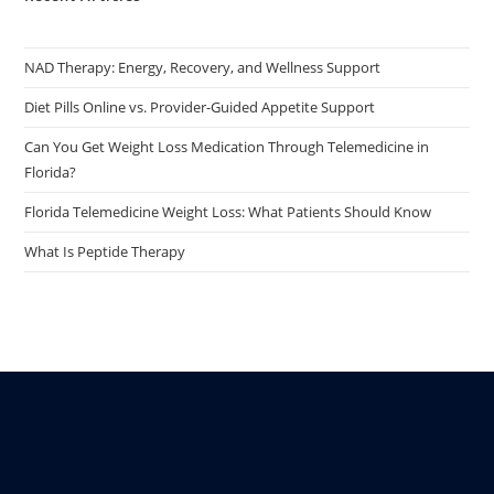
NAD Therapy: Energy, Recovery, and Wellness Support
Diet Pills Online vs. Provider-Guided Appetite Support
Can You Get Weight Loss Medication Through Telemedicine in
Florida?
Florida Telemedicine Weight Loss: What Patients Should Know
What Is Peptide Therapy