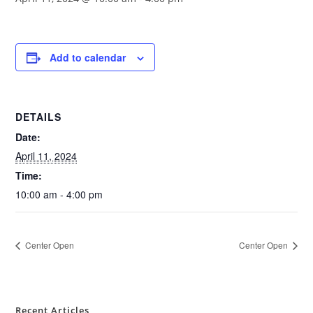
Add to calendar
DETAILS
Date:
April 11, 2024
Time:
10:00 am - 4:00 pm
Center Open
Center Open
Recent Articles