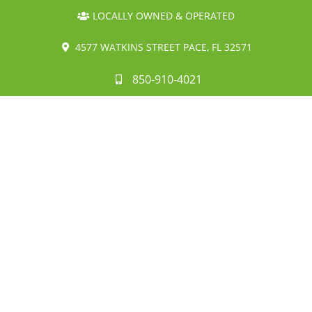
LOCALLY OWNED & OPERATED
4577 WATKINS STREET PACE, FL 32571
850-910-4021