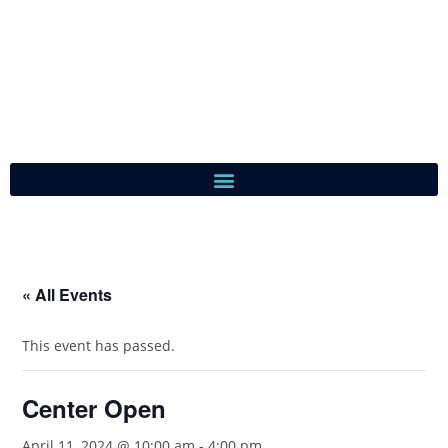
« All Events
This event has passed.
Center Open
April 11, 2024 @ 10:00 am
-
4:00 pm