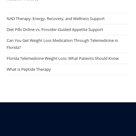
NAD Therapy: Energy, Recovery, and Wellness Support
Diet Pills Online vs. Provider-Guided Appetite Support
Can You Get Weight Loss Medication Through Telemedicine in
Florida?
Florida Telemedicine Weight Loss: What Patients Should Know
What Is Peptide Therapy