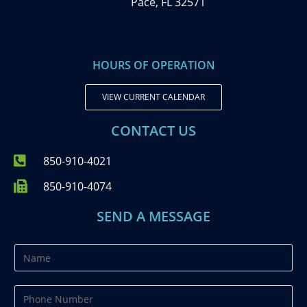
Pace, FL 32571
HOURS OF OPERATION
VIEW CURRENT CALENDAR
CONTACT US
850-910-4021
850-910-4074
SEND A MESSAGE
N
a
m
P
e