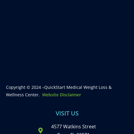
Copyright © 2024 –QuickStart Medical Weight Loss &
Wellness Center.
Website Disclaimer
VISIT US
4577 Watkins Street