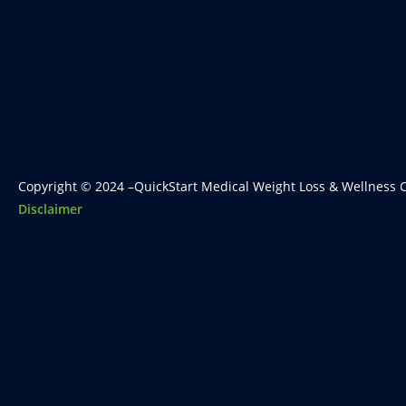
Copyright © 2024 –QuickStart Medical Weight Loss & Wellness C
Disclaimer