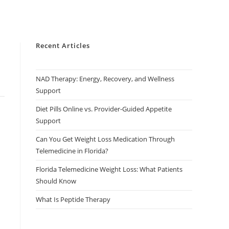
Recent Articles
NAD Therapy: Energy, Recovery, and Wellness
Support
Diet Pills Online vs. Provider-Guided Appetite
Support
Can You Get Weight Loss Medication Through
Telemedicine in Florida?
Florida Telemedicine Weight Loss: What Patients
Should Know
What Is Peptide Therapy