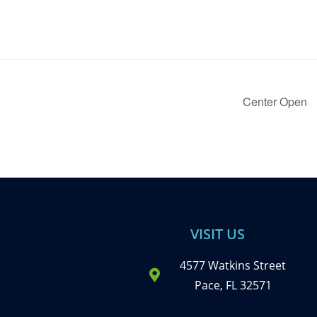
Center Open
VISIT US
4577 Watkins Street
Pace, FL 32571