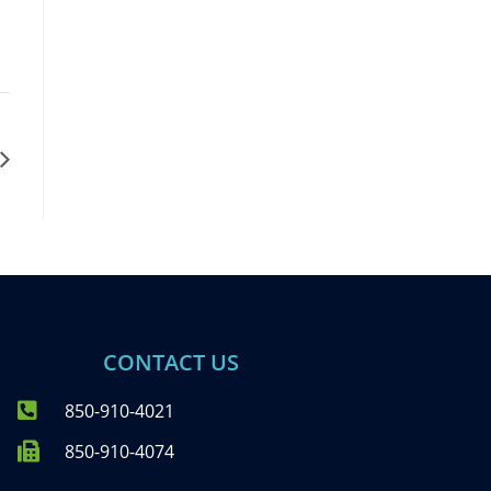
CONTACT US
850-910-4021
850-910-4074