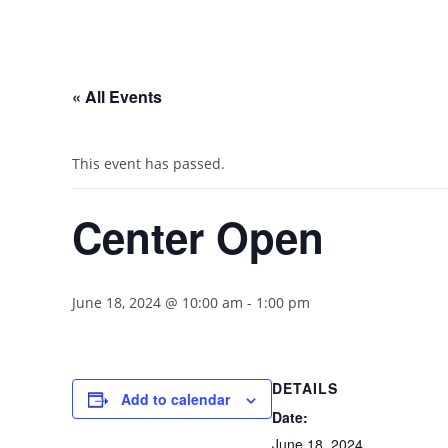
« All Events
This event has passed.
Center Open
June 18, 2024 @ 10:00 am
-
1:00 pm
DETAILS
Add to calendar
Date:
June 18, 2024