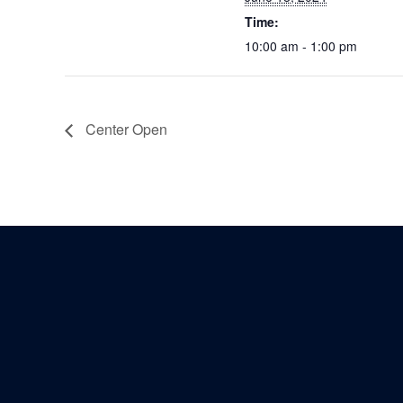
Time:
10:00 am - 1:00 pm
Center Open