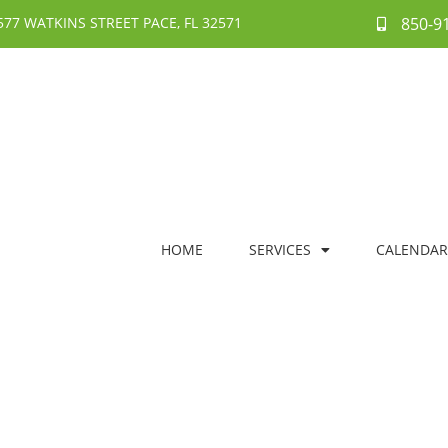
577 WATKINS STREET PACE, FL 32571
850-9
HOME
SERVICES
CALENDAR