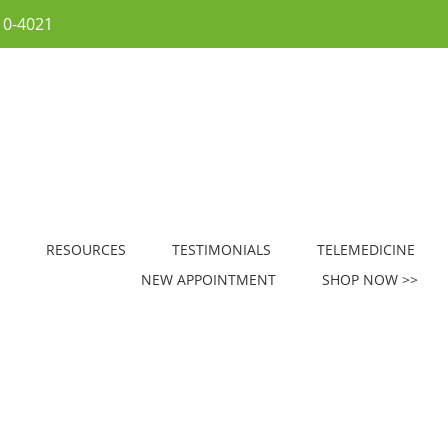
10-4021
RESOURCES
TESTIMONIALS
TELEMEDICINE
NEW APPOINTMENT
SHOP NOW >>