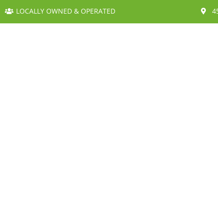
LOCALLY OWNED & OPERATED
4