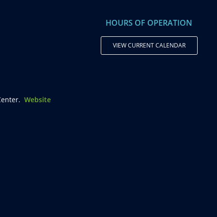
HOURS OF OPERATION
VIEW CURRENT CALENDAR
enter.
Website