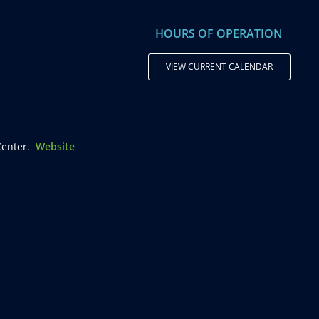
HOURS OF OPERATION
VIEW CURRENT CALENDAR
enter.
Website