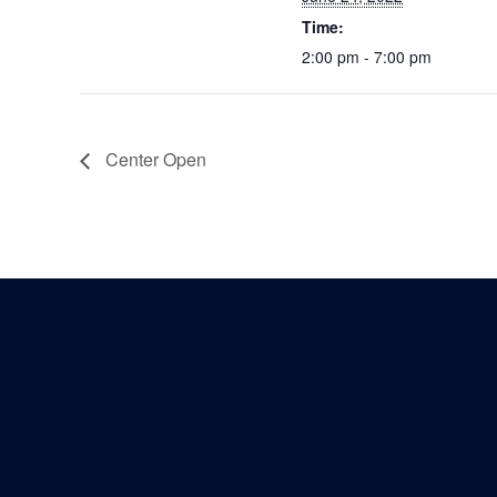
Time:
2:00 pm - 7:00 pm
Center Open