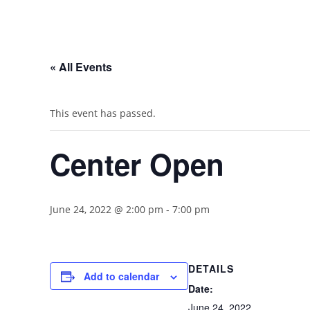
« All Events
This event has passed.
Center Open
June 24, 2022 @ 2:00 pm
-
7:00 pm
DETAILS
Add to calendar
Date:
June 24, 2022