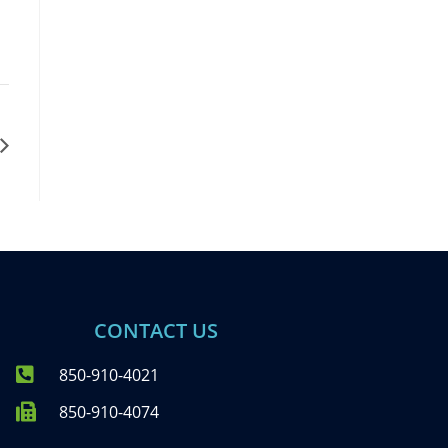
CONTACT US
850-910-4021
850-910-4074