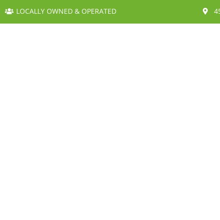
LOCALLY OWNED & OPERATED
4