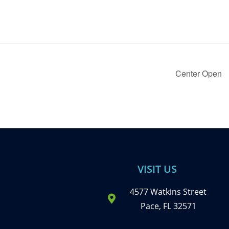
Center Open
VISIT US
4577 Watkins Street
Pace, FL 32571