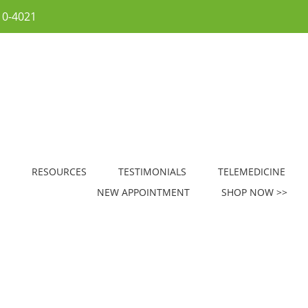
10-4021
RESOURCES
TESTIMONIALS
TELEMEDICINE
NEW APPOINTMENT
SHOP NOW >>