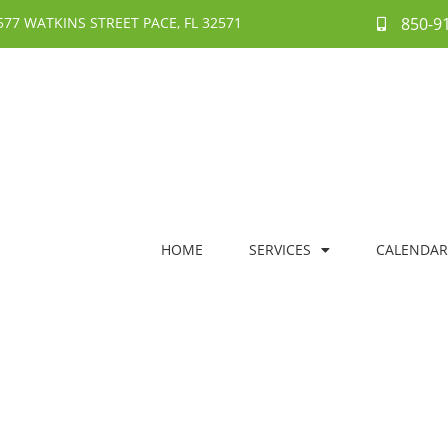
577 WATKINS STREET PACE, FL 32571
850-9
HOME
SERVICES
CALENDAR