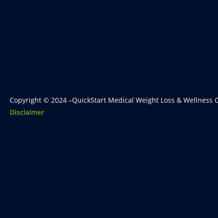
Copyright © 2024 –QuickStart Medical Weight Loss & Wellness C
Disclaimer