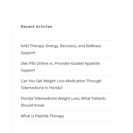
Recent Articles
NAD Therapy: Energy, Recovery, and Wellness
Support
Diet Pills Online vs. Provider-Guided Appetite
Support
Can You Get Weight Loss Medication Through
Telemedicine in Florida?
Florida Telemedicine Weight Loss: What Patients
Should Know
What Is Peptide Therapy