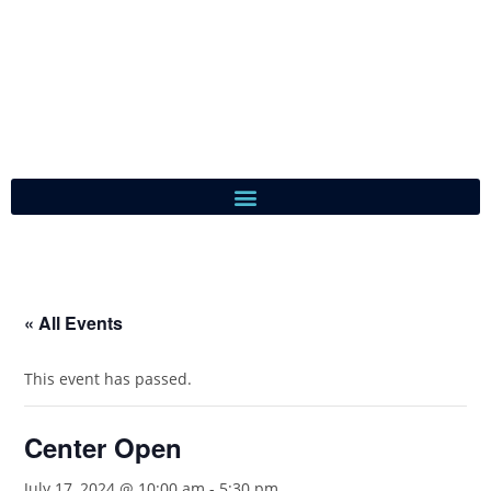
« All Events
This event has passed.
Center Open
July 17, 2024 @ 10:00 am
-
5:30 pm