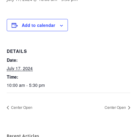
Add to calendar
DETAILS
Date:
July 17, 2024
Time:
10:00 am - 5:30 pm
Center Open
Center Open
Recent Articles