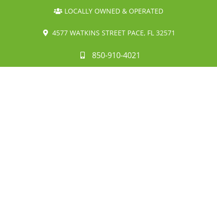
LOCALLY OWNED & OPERATED
4577 WATKINS STREET PACE, FL 32571
850-910-4021