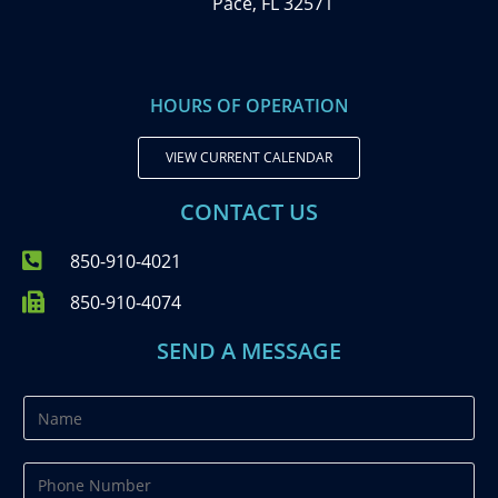
Pace, FL 32571
HOURS OF OPERATION
VIEW CURRENT CALENDAR
CONTACT US
850-910-4021
850-910-4074
SEND A MESSAGE
N
a
m
P
e