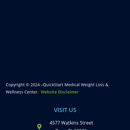
Copyright © 2024 –QuickStart Medical Weight Loss &
Wellness Center.
Website Disclaimer
VISIT US
4577 Watkins Street