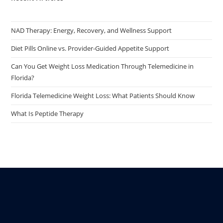
NAD Therapy: Energy, Recovery, and Wellness Support
Diet Pills Online vs. Provider-Guided Appetite Support
Can You Get Weight Loss Medication Through Telemedicine in
Florida?
Florida Telemedicine Weight Loss: What Patients Should Know
What Is Peptide Therapy