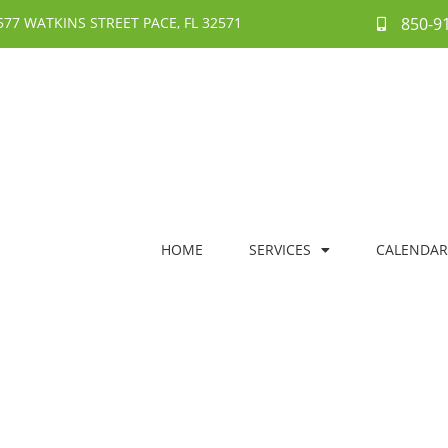
577 WATKINS STREET PACE, FL 32571
850-9
HOME
SERVICES
CALENDAR