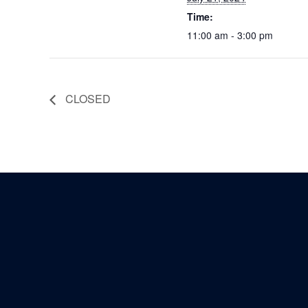
Time:
11:00 am - 3:00 pm
CLOSED