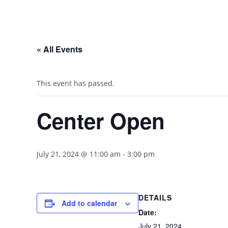
« All Events
This event has passed.
Center Open
July 21, 2024 @ 11:00 am
-
3:00 pm
DETAILS
Add to calendar
Date:
July 21, 2024