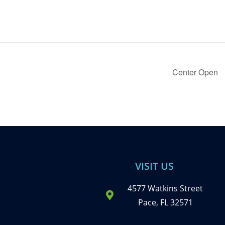
Center Open
VISIT US
4577 Watkins Street
Pace, FL 32571