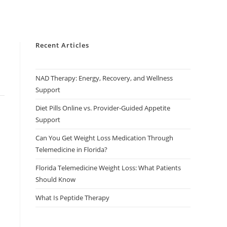
Recent Articles
NAD Therapy: Energy, Recovery, and Wellness
Support
Diet Pills Online vs. Provider-Guided Appetite
Support
Can You Get Weight Loss Medication Through
Telemedicine in Florida?
Florida Telemedicine Weight Loss: What Patients
Should Know
What Is Peptide Therapy