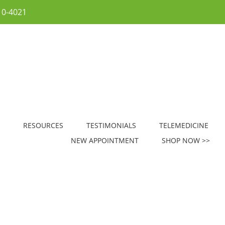
10-4021
RESOURCES
TESTIMONIALS
TELEMEDICINE
NEW APPOINTMENT
SHOP NOW >>