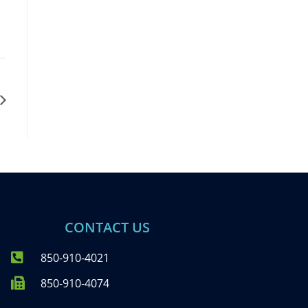
CONTACT US
850-910-4021
850-910-4074