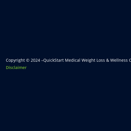
Copyright © 2024 –QuickStart Medical Weight Loss & Wellness C
Disclaimer