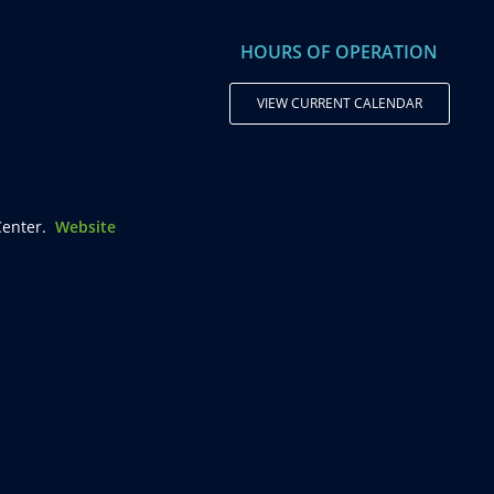
HOURS OF OPERATION
VIEW CURRENT CALENDAR
enter.
Website