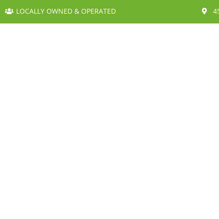
LOCALLY OWNED & OPERATED
4