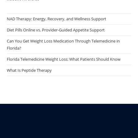
NAD Therapy: Energy, Recovery, and Wellness Support
Diet Pills Online vs. Provider-Guided Appetite Support
Can You Get Weight Loss Medication Through Telemedicine in
Florida?
Florida Telemedicine Weight Loss: What Patients Should Know
What Is Peptide Therapy