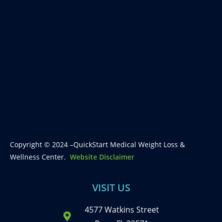
Copyright © 2024 –QuickStart Medical Weight Loss &
Wellness Center.
Website Disclaimer
VISIT US
4577 Watkins Street