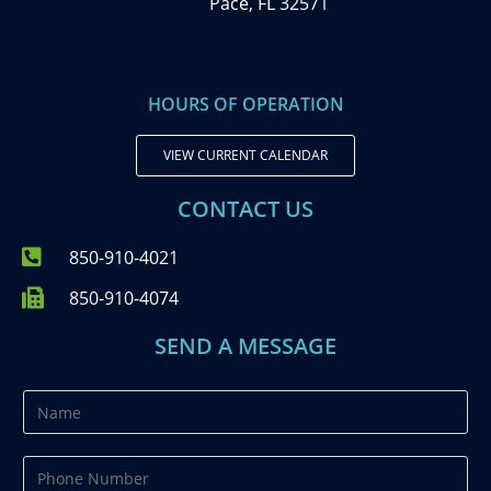
Pace, FL 32571
HOURS OF OPERATION
VIEW CURRENT CALENDAR
CONTACT US
850-910-4021
850-910-4074
SEND A MESSAGE
N
a
m
P
e