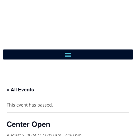
« All Events
This event has passed.
Center Open
August 2, 2024 @ 10:00 am
-
4:30 pm