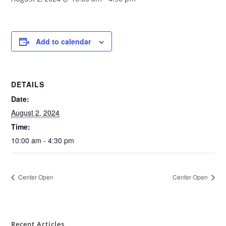
Add to calendar
DETAILS
Date:
August 2, 2024
Time:
10:00 am - 4:30 pm
Center Open
Center Open
Recent Articles