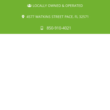
LOCALLY OWNED & OPERATED
4577 WATKINS STREET PACE, FL 32571
850-910-4021