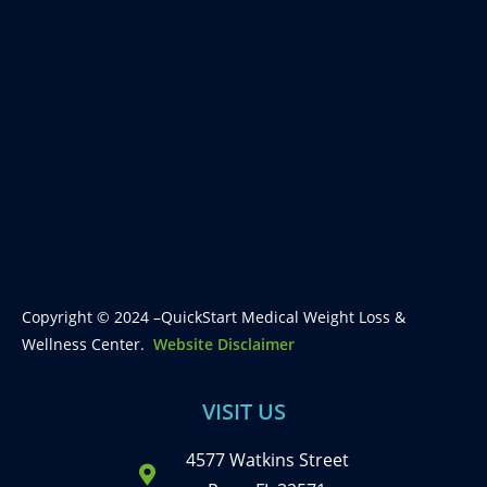
Copyright © 2024 –QuickStart Medical Weight Loss &
Wellness Center.
Website Disclaimer
VISIT US
4577 Watkins Street