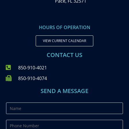
Pace, FL 32571
HOURS OF OPERATION
VIEW CURRENT CALENDAR
CONTACT US
850-910-4021
850-910-4074
SEND A MESSAGE
N
a
m
P
e