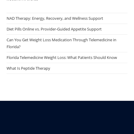
NAD Therapy: Energy, Recovery, and Wellness Support
Diet Pills Online vs. Provider-Guided Appetite Support
Can You Get Weight Loss Medication Through Telemedicine in
Florida?
Florida Telemedicine Weight Loss: What Patients Should Know
What Is Peptide Therapy