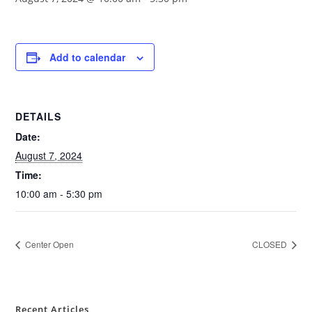
Add to calendar
DETAILS
Date:
August 7, 2024
Time:
10:00 am - 5:30 pm
Center Open
CLOSED
Recent Articles