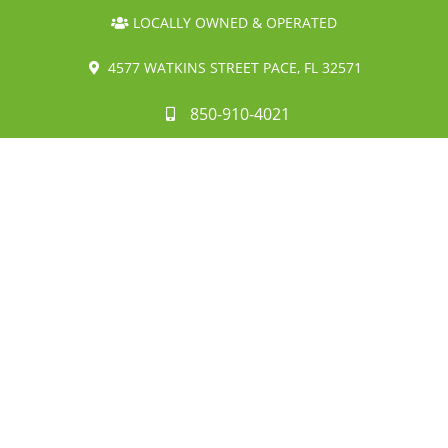
LOCALLY OWNED & OPERATED
4577 WATKINS STREET PACE, FL 32571
850-910-4021