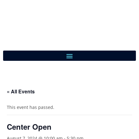
« All Events
This event has passed.
Center Open
August 7, 2024 @ 10:00 am
-
5:30 pm