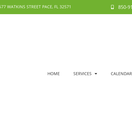
577 WATKINS STREET PACE, FL 32571
850-9
HOME
SERVICES
CALENDAR