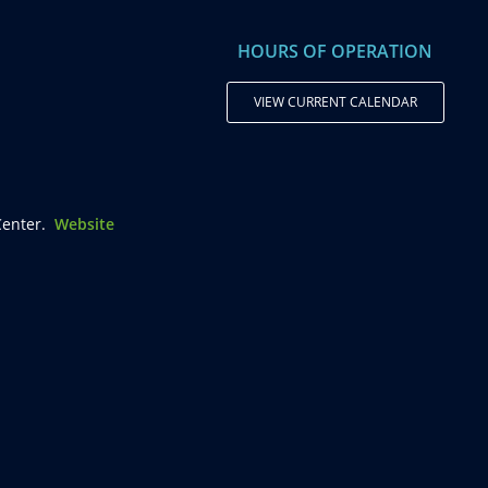
HOURS OF OPERATION
VIEW CURRENT CALENDAR
enter.
Website