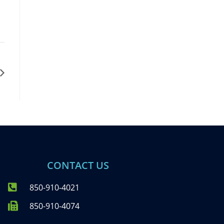
CONTACT US
850-910-4021
850-910-4074