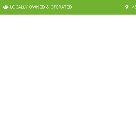
LOCALLY OWNED & OPERATED
4