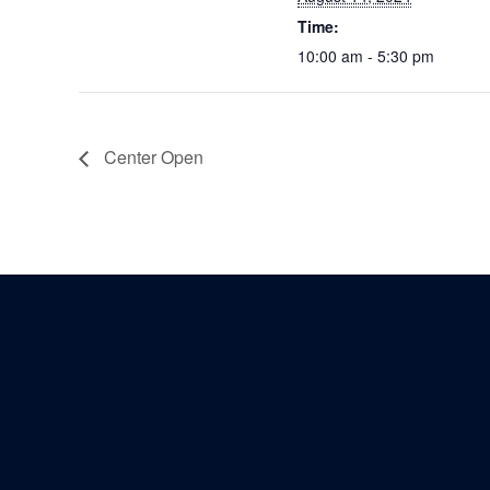
Time:
10:00 am - 5:30 pm
Center Open