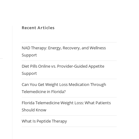
Recent Articles
NAD Therapy: Energy, Recovery, and Wellness
Support
Diet Pills Online vs. Provider-Guided Appetite
Support
Can You Get Weight Loss Medication Through
Telemedicine in Florida?
Florida Telemedicine Weight Loss: What Patients
Should Know
What Is Peptide Therapy