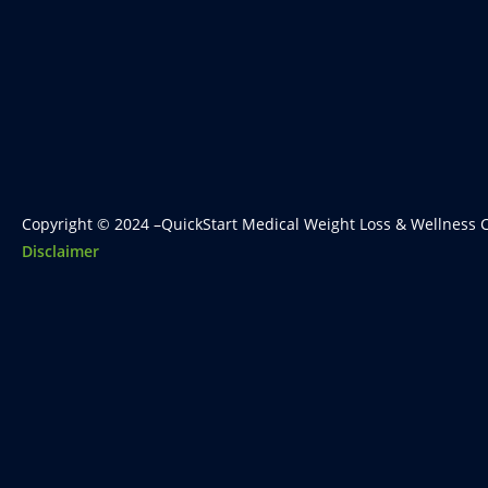
Copyright © 2024 –QuickStart Medical Weight Loss & Wellness C
Disclaimer