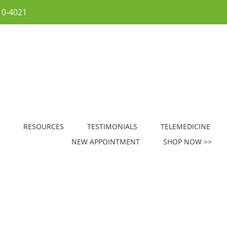
10-4021
RESOURCES
TESTIMONIALS
TELEMEDICINE
NEW APPOINTMENT
SHOP NOW >>