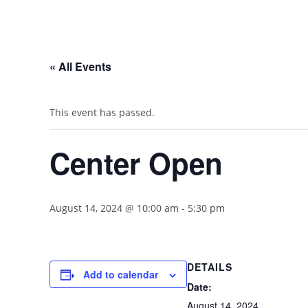
« All Events
This event has passed.
Center Open
August 14, 2024 @ 10:00 am
-
5:30 pm
DETAILS
Add to calendar
Date:
August 14, 2024