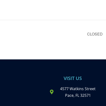
CLOSED
VISIT US
4577 Watkins Street
Pace, FL 32571