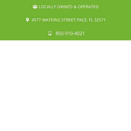
LOCALLY OWNED & OPERATED
4577 WATKINS STREET PACE, FL 32571
850-910-4021