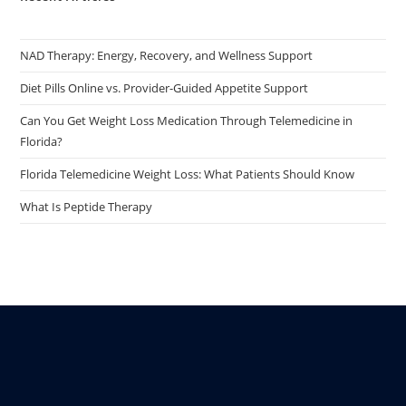
NAD Therapy: Energy, Recovery, and Wellness Support
Diet Pills Online vs. Provider-Guided Appetite Support
Can You Get Weight Loss Medication Through Telemedicine in
Florida?
Florida Telemedicine Weight Loss: What Patients Should Know
What Is Peptide Therapy