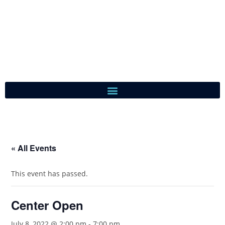
« All Events
This event has passed.
Center Open
July 8, 2022 @ 2:00 pm
-
7:00 pm