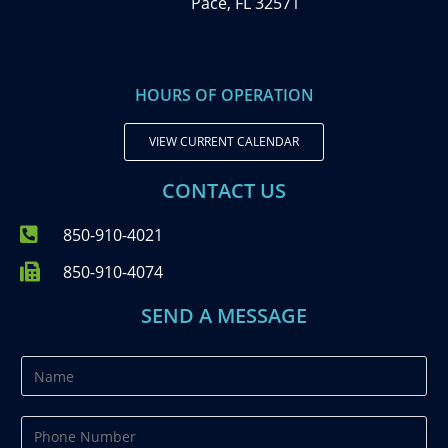
Pace, FL 32571
HOURS OF OPERATION
VIEW CURRENT CALENDAR
CONTACT US
850-910-4021
850-910-4074
SEND A MESSAGE
N
a
m
P
e