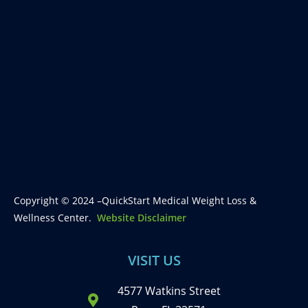
Copyright © 2024 –QuickStart Medical Weight Loss &
Wellness Center.
Website Disclaimer
VISIT US
4577 Watkins Street