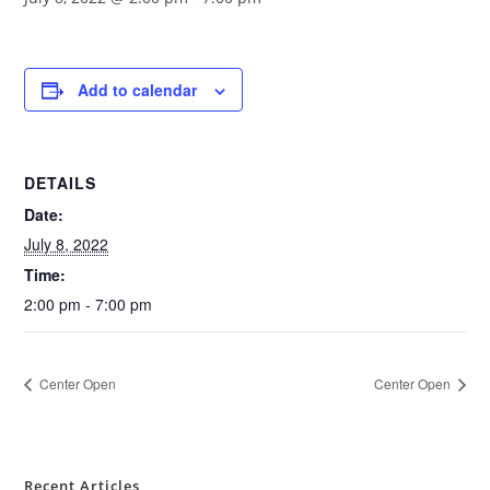
Add to calendar
DETAILS
Date:
July 8, 2022
Time:
2:00 pm - 7:00 pm
Center Open
Center Open
Recent Articles