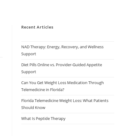
Recent Articles
NAD Therapy: Energy, Recovery, and Wellness
Support
Diet Pills Online vs. Provider-Guided Appetite
Support
Can You Get Weight Loss Medication Through
Telemedicine in Florida?
Florida Telemedicine Weight Loss: What Patients
Should Know
What Is Peptide Therapy