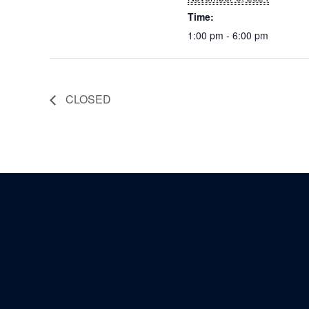
Time:
1:00 pm - 6:00 pm
CLOSED