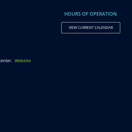
HOURS OF OPERATION
VIEW CURRENT CALENDAR
enter.
Website