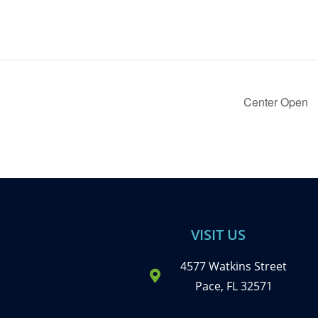
Center Open
VISIT US
4577 Watkins Street
Pace, FL 32571