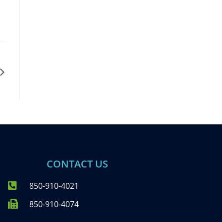
CONTACT US
850-910-4021
850-910-4074