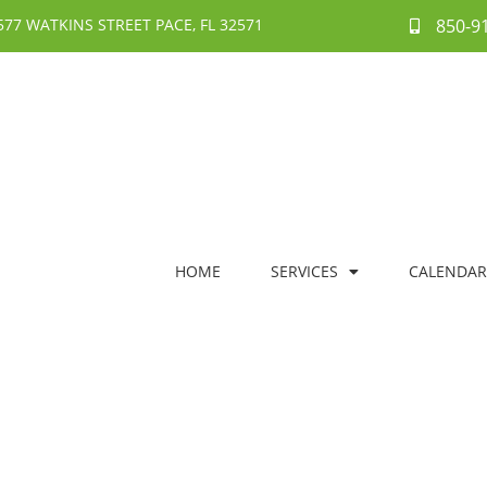
577 WATKINS STREET PACE, FL 32571
850-9
HOME
SERVICES
CALENDAR