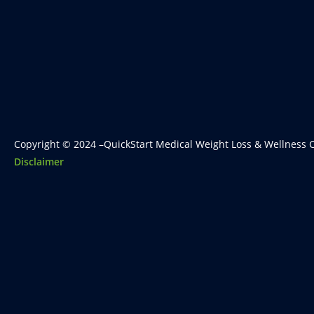
Copyright © 2024 –QuickStart Medical Weight Loss & Wellness C
Disclaimer