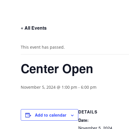
« All Events
This event has passed.
Center Open
November 5, 2024 @ 1:00 pm
-
6:00 pm
DETAILS
Add to calendar
Date:
November 5, 2024