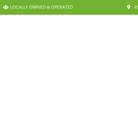
LOCALLY OWNED & OPERATED
4