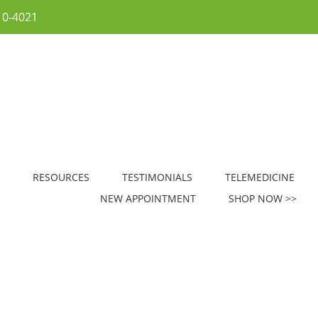
10-4021
RESOURCES
TESTIMONIALS
TELEMEDICINE
NEW APPOINTMENT
SHOP NOW >>