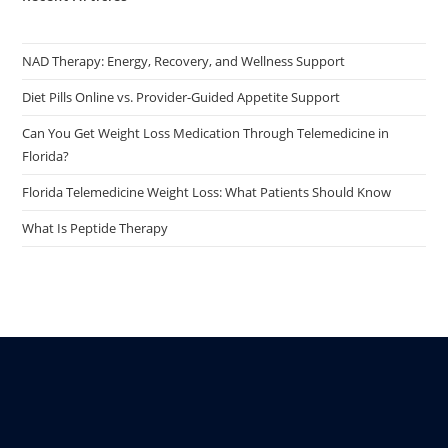
NAD Therapy: Energy, Recovery, and Wellness Support
Diet Pills Online vs. Provider-Guided Appetite Support
Can You Get Weight Loss Medication Through Telemedicine in
Florida?
Florida Telemedicine Weight Loss: What Patients Should Know
What Is Peptide Therapy