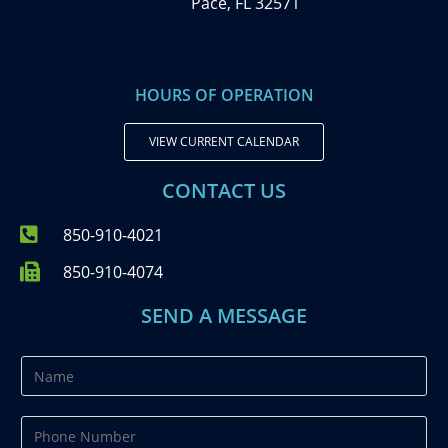
Pace, FL 32571
HOURS OF OPERATION
VIEW CURRENT CALENDAR
CONTACT US
850-910-4021
850-910-4074
SEND A MESSAGE
N
a
m
P
e