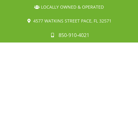
LOCALLY OWNED & OPERATED
4577 WATKINS STREET PACE, FL 32571
850-910-4021