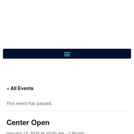
« All Events
This event has passed.
Center Open
January 17, 2025 @ 10:00 am
-
2:30 pm