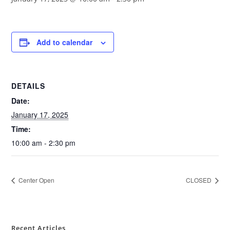
Add to calendar
DETAILS
Date:
January 17, 2025
Time:
10:00 am - 2:30 pm
Center Open
CLOSED
Recent Articles