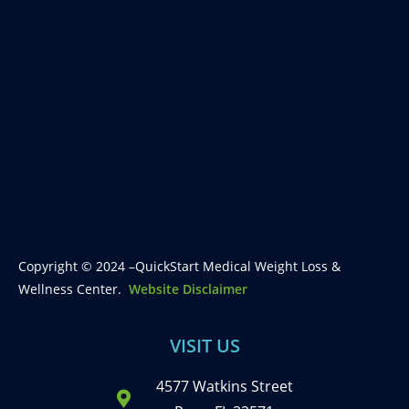
Copyright © 2024 –QuickStart Medical Weight Loss &
Wellness Center.
Website Disclaimer
VISIT US
4577 Watkins Street