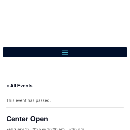
« All Events
This event has passed.
Center Open
February 12, 2025 @ 10:00 am
-
5:30 pm