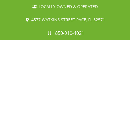
LOCALLY OWNED & OPERATED
4577 WATKINS STREET PACE, FL 32571
850-910-4021