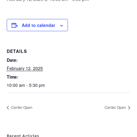
Add to calendar
DETAILS
Date:
February 12, 2025
Time:
10:00 am - 5:30 pm
Center Open
Center Open
Recent Articles