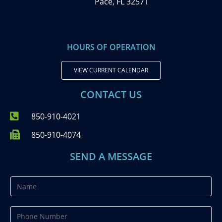
Pace, FL 32571
HOURS OF OPERATION
VIEW CURRENT CALENDAR
CONTACT US
850-910-4021
850-910-4074
SEND A MESSAGE
N
a
m
P
e