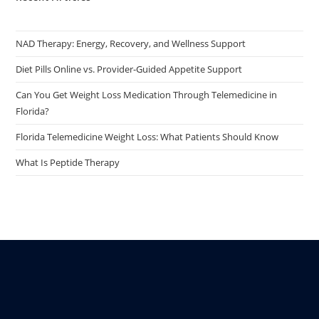
NAD Therapy: Energy, Recovery, and Wellness Support
Diet Pills Online vs. Provider-Guided Appetite Support
Can You Get Weight Loss Medication Through Telemedicine in
Florida?
Florida Telemedicine Weight Loss: What Patients Should Know
What Is Peptide Therapy