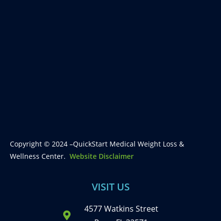
Copyright © 2024 –QuickStart Medical Weight Loss &
Wellness Center.
Website Disclaimer
VISIT US
4577 Watkins Street