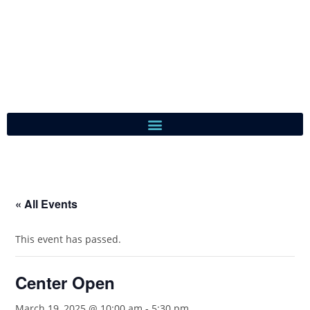
« All Events
This event has passed.
Center Open
March 19, 2025 @ 10:00 am
-
5:30 pm