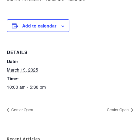
Add to calendar
DETAILS
Date:
March 19, 2025
Time:
10:00 am - 5:30 pm
Center Open
Center Open
Recent Articles