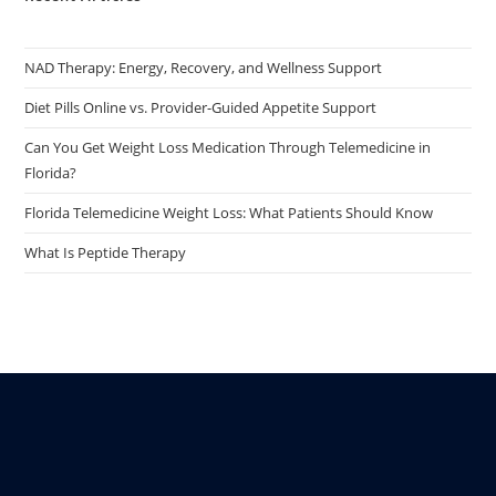
NAD Therapy: Energy, Recovery, and Wellness Support
Diet Pills Online vs. Provider-Guided Appetite Support
Can You Get Weight Loss Medication Through Telemedicine in
Florida?
Florida Telemedicine Weight Loss: What Patients Should Know
What Is Peptide Therapy