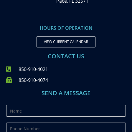
Pace, FL 32571
HOURS OF OPERATION
VIEW CURRENT CALENDAR
CONTACT US
850-910-4021
850-910-4074
SEND A MESSAGE
N
a
m
P
e