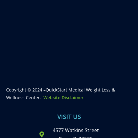
Copyright © 2024 –QuickStart Medical Weight Loss &
Wellness Center.
Website Disclaimer
VISIT US
4577 Watkins Street