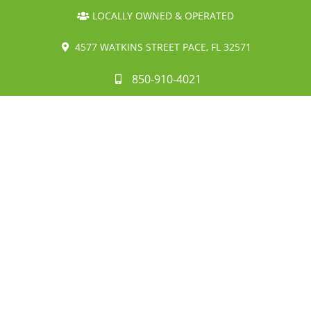
LOCALLY OWNED & OPERATED
4577 WATKINS STREET PACE, FL 32571
850-910-4021