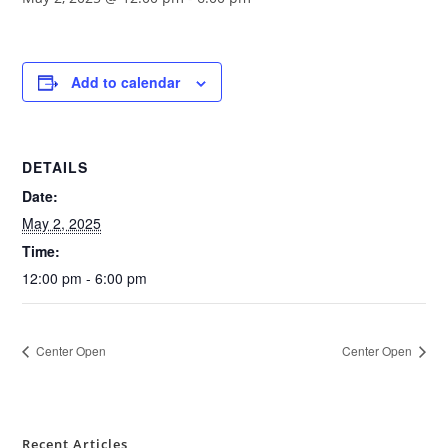
Add to calendar
DETAILS
Date:
May 2, 2025
Time:
12:00 pm - 6:00 pm
Center Open
Center Open
Recent Articles