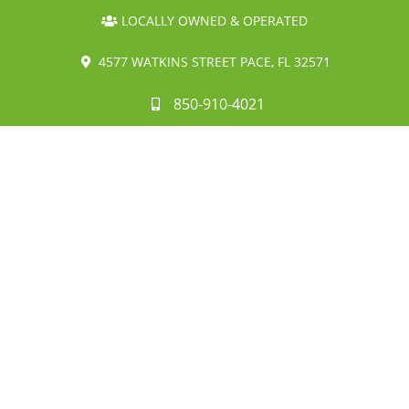
LOCALLY OWNED & OPERATED
4577 WATKINS STREET PACE, FL 32571
850-910-4021