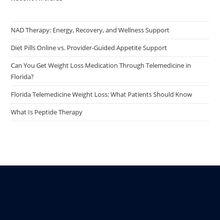
NAD Therapy: Energy, Recovery, and Wellness Support
Diet Pills Online vs. Provider-Guided Appetite Support
Can You Get Weight Loss Medication Through Telemedicine in
Florida?
Florida Telemedicine Weight Loss: What Patients Should Know
What Is Peptide Therapy