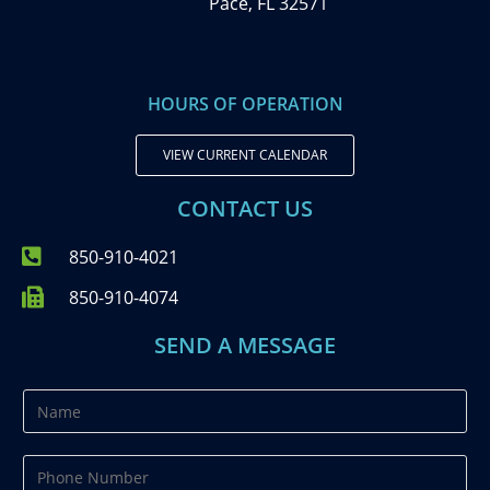
Pace, FL 32571
HOURS OF OPERATION
VIEW CURRENT CALENDAR
CONTACT US
850-910-4021
850-910-4074
SEND A MESSAGE
N
a
m
P
e