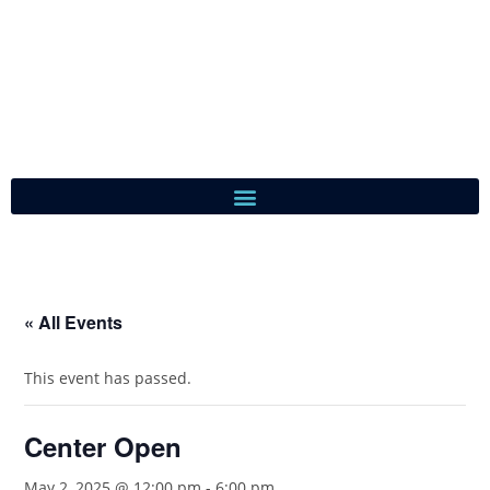
« All Events
This event has passed.
Center Open
May 2, 2025 @ 12:00 pm
-
6:00 pm