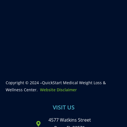
Copyright © 2024 –QuickStart Medical Weight Loss &
Wellness Center.
Website Disclaimer
VISIT US
4577 Watkins Street