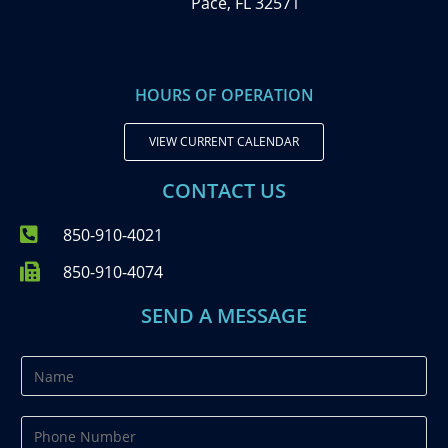
Pace, FL 32571
HOURS OF OPERATION
VIEW CURRENT CALENDAR
CONTACT US
850-910-4021
850-910-4074
SEND A MESSAGE
N
a
m
P
e