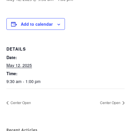
Add to calendar
DETAILS
Date:
May 12, 2025
Time:
9:30 am - 1:00 pm
Center Open
Center Open
Recent Articles