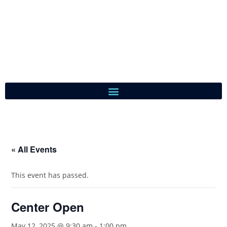
« All Events
This event has passed.
Center Open
May 12, 2025 @ 9:30 am
-
1:00 pm