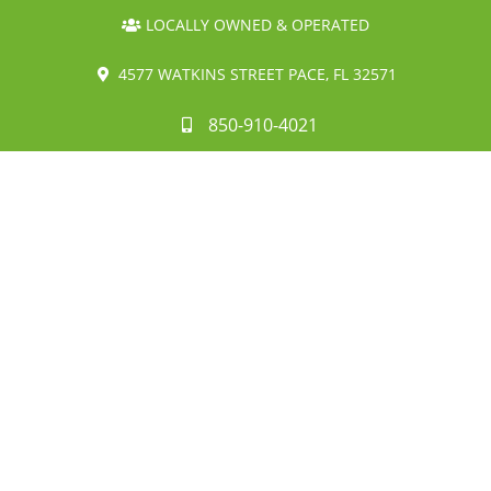
LOCALLY OWNED & OPERATED
4577 WATKINS STREET PACE, FL 32571
850-910-4021