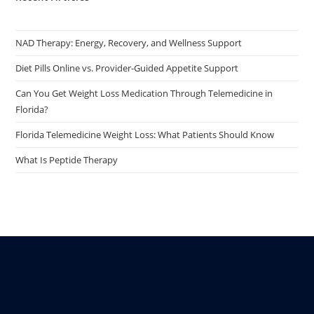
NAD Therapy: Energy, Recovery, and Wellness Support
Diet Pills Online vs. Provider-Guided Appetite Support
Can You Get Weight Loss Medication Through Telemedicine in
Florida?
Florida Telemedicine Weight Loss: What Patients Should Know
What Is Peptide Therapy