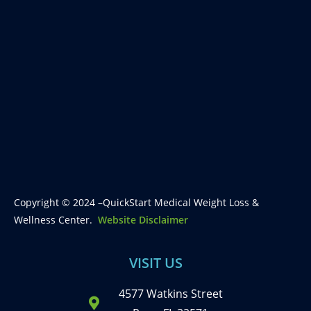
Copyright © 2024 –QuickStart Medical Weight Loss &
Wellness Center.
Website Disclaimer
VISIT US
4577 Watkins Street