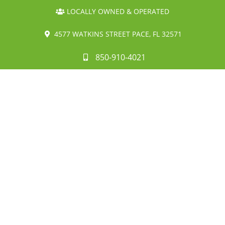
LOCALLY OWNED & OPERATED
4577 WATKINS STREET PACE, FL 32571
850-910-4021