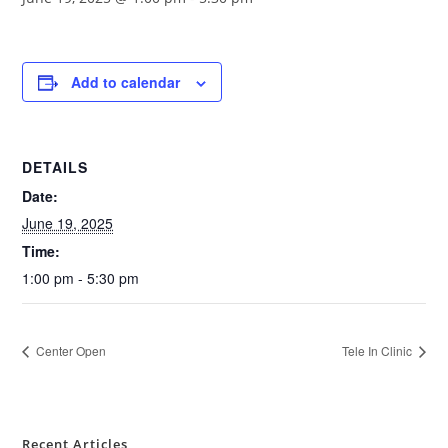
Add to calendar
DETAILS
Date:
June 19, 2025
Time:
1:00 pm - 5:30 pm
Center Open
Tele In Clinic
Recent Articles