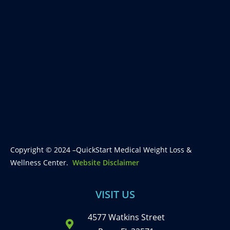
Copyright © 2024 –QuickStart Medical Weight Loss &
Wellness Center.
Website Disclaimer
VISIT US
4577 Watkins Street