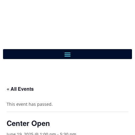
« All Events
This event has passed.
Center Open
June 19, 2025 @ 1:00 pm
-
5:30 pm