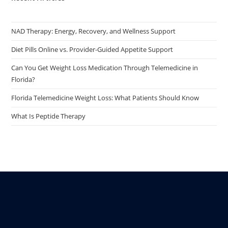
NAD Therapy: Energy, Recovery, and Wellness Support
Diet Pills Online vs. Provider-Guided Appetite Support
Can You Get Weight Loss Medication Through Telemedicine in
Florida?
Florida Telemedicine Weight Loss: What Patients Should Know
What Is Peptide Therapy