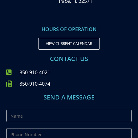
Pace, FL 32571
HOURS OF OPERATION
VIEW CURRENT CALENDAR
CONTACT US
850-910-4021
850-910-4074
SEND A MESSAGE
N
a
m
P
e