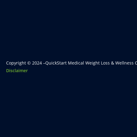
Copyright © 2024 –QuickStart Medical Weight Loss & Wellness C
Disclaimer