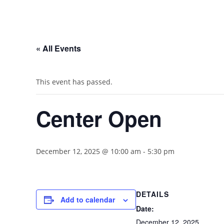
« All Events
This event has passed.
Center Open
December 12, 2025 @ 10:00 am
-
5:30 pm
DETAILS
Add to calendar
Date:
December 12, 2025