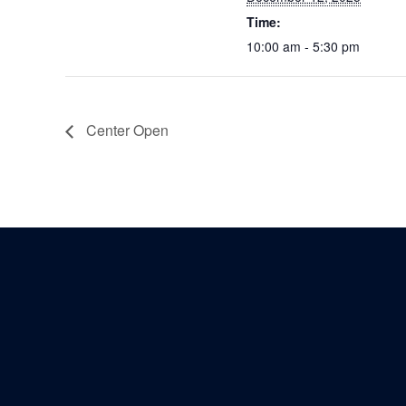
Time:
10:00 am - 5:30 pm
Center Open