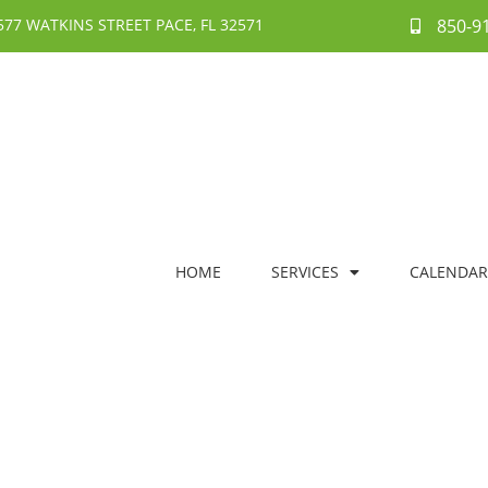
577 WATKINS STREET PACE, FL 32571
850-9
HOME
SERVICES
CALENDAR