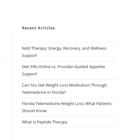
Recent Articles
NAD Therapy: Energy, Recovery, and Wellness
Support
Diet Pills Online vs. Provider-Guided Appetite
Support
Can You Get Weight Loss Medication Through
Telemedicine in Florida?
Florida Telemedicine Weight Loss: What Patients
Should Know
What Is Peptide Therapy