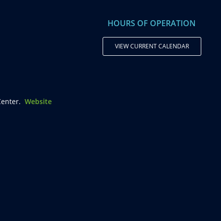
HOURS OF OPERATION
VIEW CURRENT CALENDAR
enter.
Website