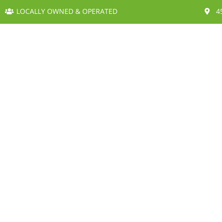
LOCALLY OWNED & OPERATED
4