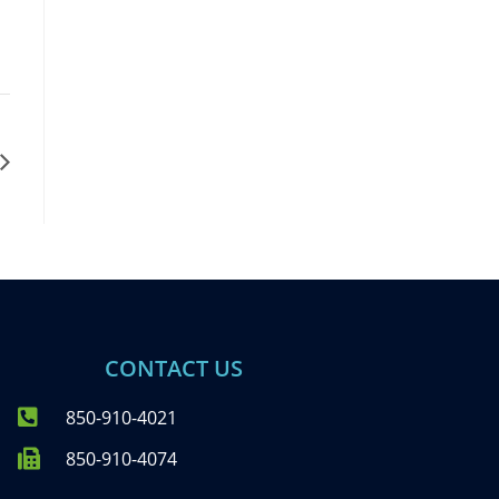
CONTACT US
850-910-4021
850-910-4074