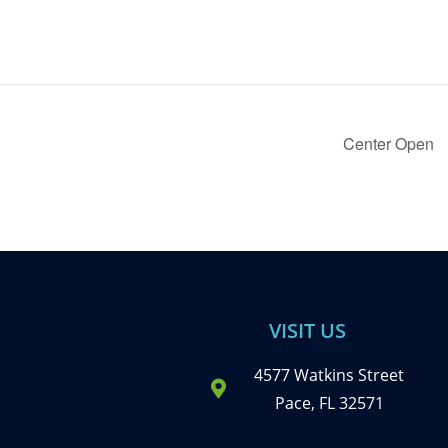
Center Open
VISIT US
4577 Watkins Street
Pace, FL 32571