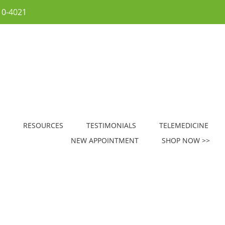
10-4021
RESOURCES
TESTIMONIALS
TELEMEDICINE
NEW APPOINTMENT
SHOP NOW >>