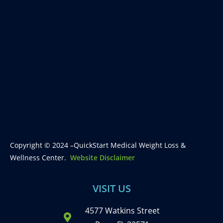
Copyright © 2024 –QuickStart Medical Weight Loss &
Wellness Center.
Website Disclaimer
VISIT US
4577 Watkins Street