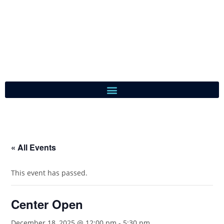
« All Events
This event has passed.
Center Open
December 18, 2025 @ 12:00 pm
-
5:30 pm