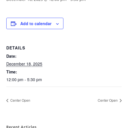
Add to calendar
DETAILS
Date:
December 18, 2025
Time:
12:00 pm - 5:30 pm
Center Open
Center Open
Recent Articles