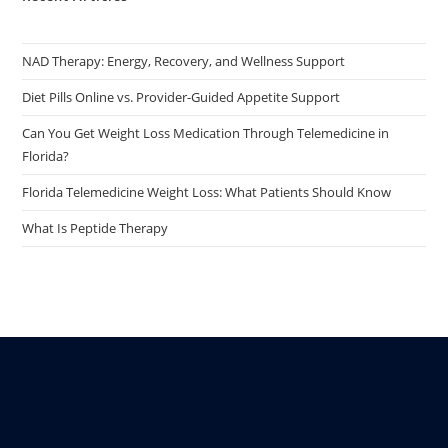
NAD Therapy: Energy, Recovery, and Wellness Support
Diet Pills Online vs. Provider-Guided Appetite Support
Can You Get Weight Loss Medication Through Telemedicine in
Florida?
Florida Telemedicine Weight Loss: What Patients Should Know
What Is Peptide Therapy