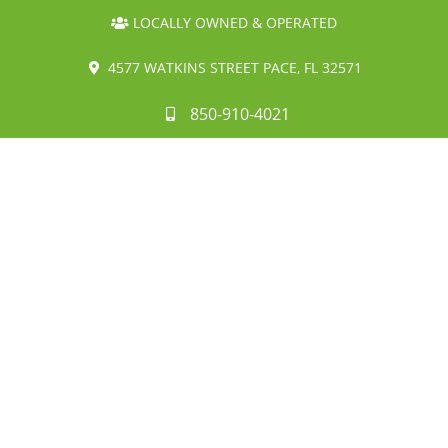
LOCALLY OWNED & OPERATED
4577 WATKINS STREET PACE, FL 32571
850-910-4021