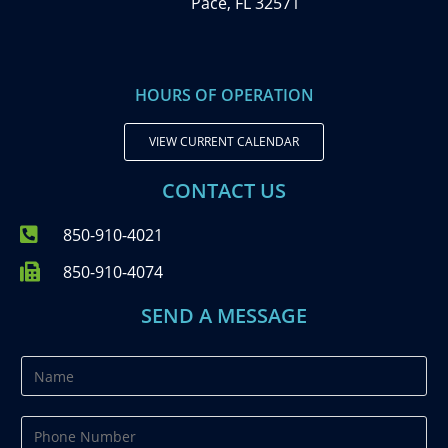
Pace, FL 32571
HOURS OF OPERATION
VIEW CURRENT CALENDAR
CONTACT US
850-910-4021
850-910-4074
SEND A MESSAGE
N
a
m
P
e