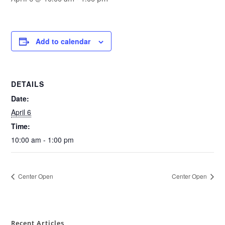
Add to calendar
DETAILS
Date:
April 6
Time:
10:00 am - 1:00 pm
Center Open
Center Open
Recent Articles