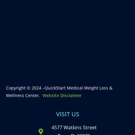
Copyright © 2024 –QuickStart Medical Weight Loss &
Wellness Center.
Website Disclaimer
VISIT US
4577 Watkins Street