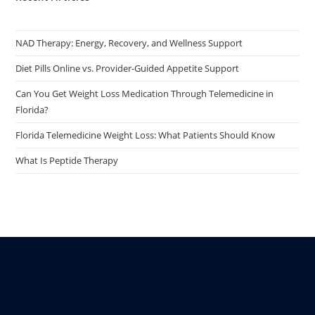
NAD Therapy: Energy, Recovery, and Wellness Support
Diet Pills Online vs. Provider-Guided Appetite Support
Can You Get Weight Loss Medication Through Telemedicine in
Florida?
Florida Telemedicine Weight Loss: What Patients Should Know
What Is Peptide Therapy