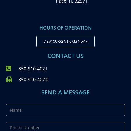
Pace, FL 32571
HOURS OF OPERATION
VIEW CURRENT CALENDAR
CONTACT US
850-910-4021
850-910-4074
SEND A MESSAGE
N
a
m
P
e