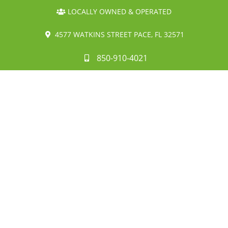
LOCALLY OWNED & OPERATED
4577 WATKINS STREET PACE, FL 32571
850-910-4021