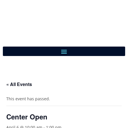
« All Events
This event has passed.
Center Open
April 6 @ 10:00 am
-
1:00 pm