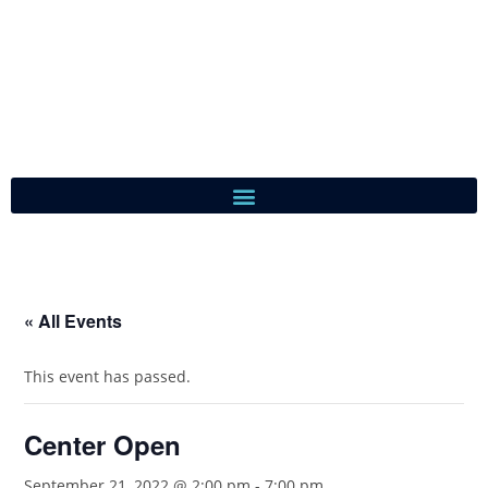
« All Events
This event has passed.
Center Open
September 21, 2022 @ 2:00 pm
-
7:00 pm