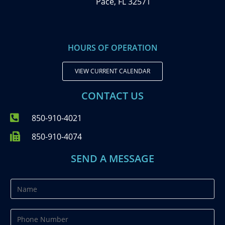
Pace, FL 32571
HOURS OF OPERATION
VIEW CURRENT CALENDAR
CONTACT US
850-910-4021
850-910-4074
SEND A MESSAGE
N
a
m
P
e