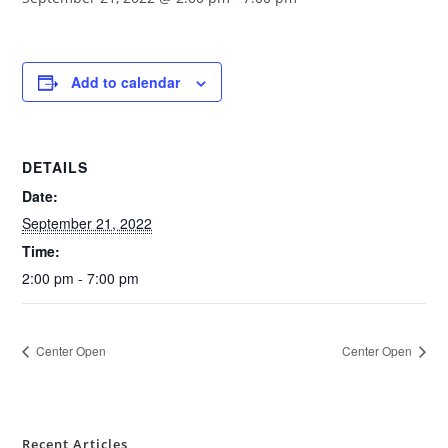
Add to calendar
DETAILS
Date:
September 21, 2022
Time:
2:00 pm - 7:00 pm
Center Open
Center Open
Recent Articles