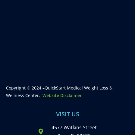
Copyright © 2024 –QuickStart Medical Weight Loss &
Wellness Center.
Website Disclaimer
VISIT US
4577 Watkins Street