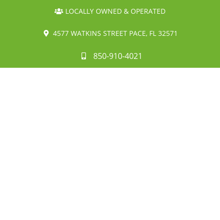
LOCALLY OWNED & OPERATED
4577 WATKINS STREET PACE, FL 32571
850-910-4021