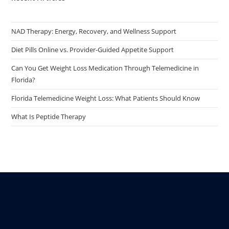
NAD Therapy: Energy, Recovery, and Wellness Support
Diet Pills Online vs. Provider-Guided Appetite Support
Can You Get Weight Loss Medication Through Telemedicine in
Florida?
Florida Telemedicine Weight Loss: What Patients Should Know
What Is Peptide Therapy