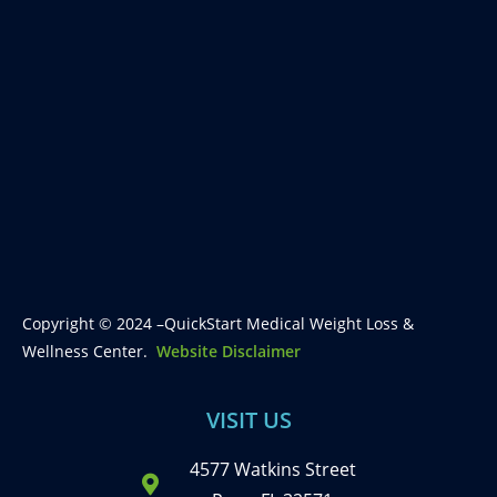
Copyright © 2024 –QuickStart Medical Weight Loss &
Wellness Center.
Website Disclaimer
VISIT US
4577 Watkins Street