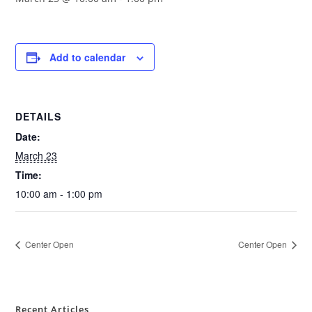
Add to calendar
DETAILS
Date:
March 23
Time:
10:00 am - 1:00 pm
Center Open
Center Open
Recent Articles