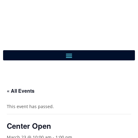
« All Events
This event has passed.
Center Open
March 23 @ 10:00 am
-
1:00 pm