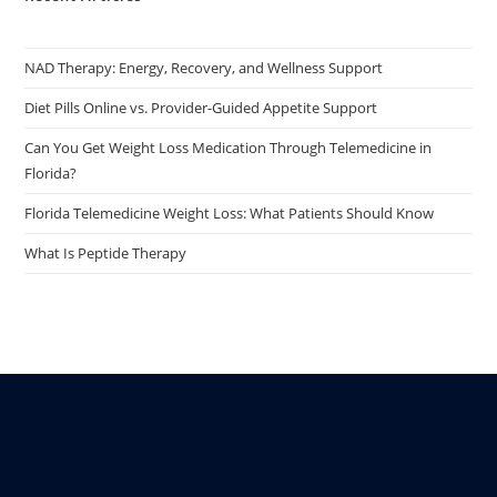
NAD Therapy: Energy, Recovery, and Wellness Support
Diet Pills Online vs. Provider-Guided Appetite Support
Can You Get Weight Loss Medication Through Telemedicine in
Florida?
Florida Telemedicine Weight Loss: What Patients Should Know
What Is Peptide Therapy