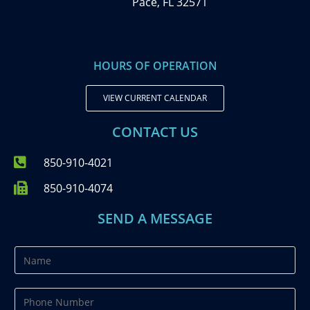
Pace, FL 32571
HOURS OF OPERATION
VIEW CURRENT CALENDAR
CONTACT US
850-910-4021
850-910-4074
SEND A MESSAGE
N
a
m
P
e