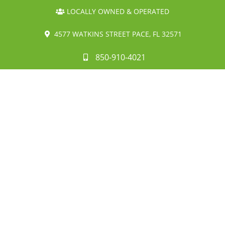
LOCALLY OWNED & OPERATED
4577 WATKINS STREET PACE, FL 32571
850-910-4021