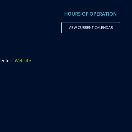
HOURS OF OPERATION
VIEW CURRENT CALENDAR
enter.
Website