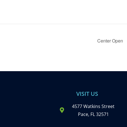
Center Open
VISIT US
4577 Watkins Street
Pace, FL 32571