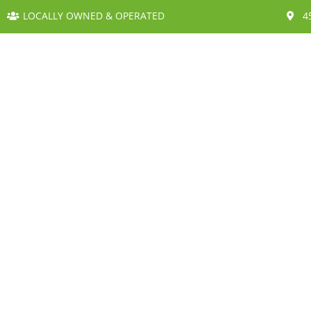
LOCALLY OWNED & OPERATED
4