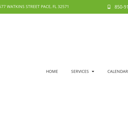
577 WATKINS STREET PACE, FL 32571
850-9
HOME
SERVICES
CALENDAR