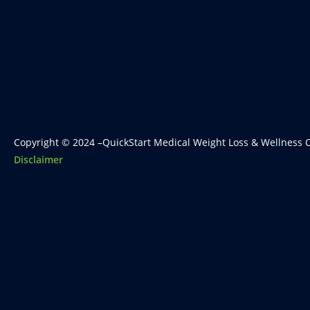
Copyright © 2024 –QuickStart Medical Weight Loss & Wellness C
Disclaimer