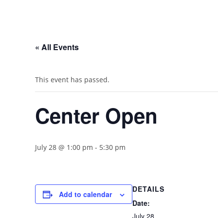
« All Events
This event has passed.
Center Open
July 28 @ 1:00 pm
-
5:30 pm
DETAILS
Add to calendar
Date:
July 28