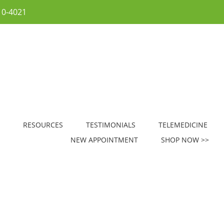
10-4021
RESOURCES
TESTIMONIALS
TELEMEDICINE
NEW APPOINTMENT
SHOP NOW >>