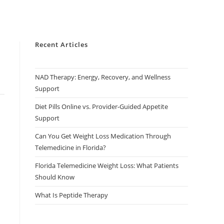
Recent Articles
NAD Therapy: Energy, Recovery, and Wellness
Support
Diet Pills Online vs. Provider-Guided Appetite
Support
Can You Get Weight Loss Medication Through
Telemedicine in Florida?
Florida Telemedicine Weight Loss: What Patients
Should Know
What Is Peptide Therapy