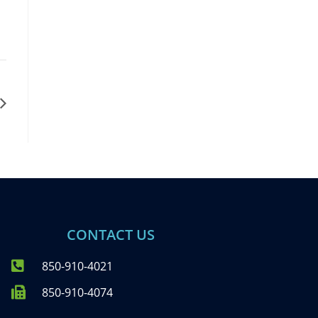
CONTACT US
850-910-4021
850-910-4074