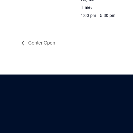
Time:
1:00 pm - 5:30 pm
Center Open