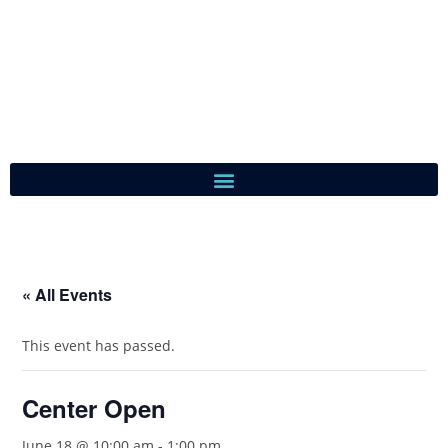
« All Events
This event has passed.
Center Open
June 18 @ 10:00 am
-
1:00 pm