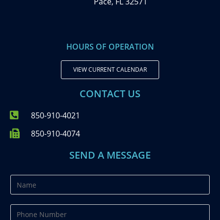
Pace, FL 32571
HOURS OF OPERATION
VIEW CURRENT CALENDAR
CONTACT US
850-910-4021
850-910-4074
SEND A MESSAGE
N
a
m
P
e