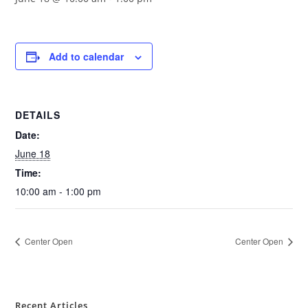
Add to calendar
DETAILS
Date:
June 18
Time:
10:00 am - 1:00 pm
Center Open
Center Open
Recent Articles