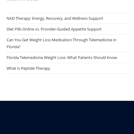
NAD Therapy: Energy, Recovery, and Wellness Support
Diet Pills Online vs. Provider-Guided Appetite Support
Can You Get Weight Loss Medication Through Telemedicine in
Florida?
Florida Telemedicine Weight Loss: What Patients Should Know
What Is Peptide Therapy