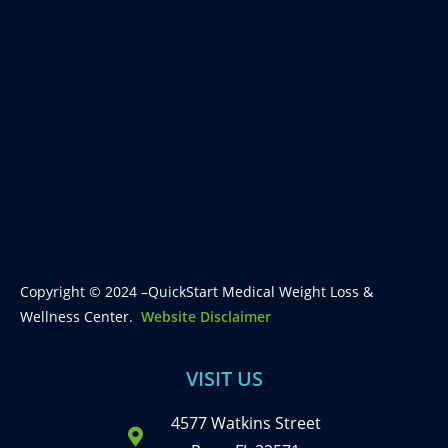
Copyright © 2024 –QuickStart Medical Weight Loss &
Wellness Center.
Website Disclaimer
VISIT US
4577 Watkins Street