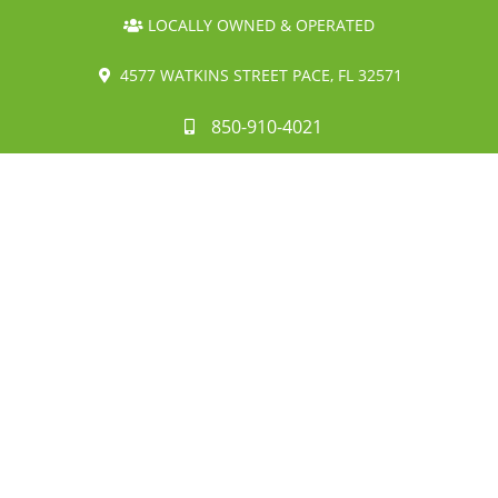
LOCALLY OWNED & OPERATED
4577 WATKINS STREET PACE, FL 32571
850-910-4021