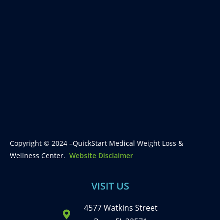
Copyright © 2024 –QuickStart Medical Weight Loss &
Wellness Center.
Website Disclaimer
VISIT US
4577 Watkins Street