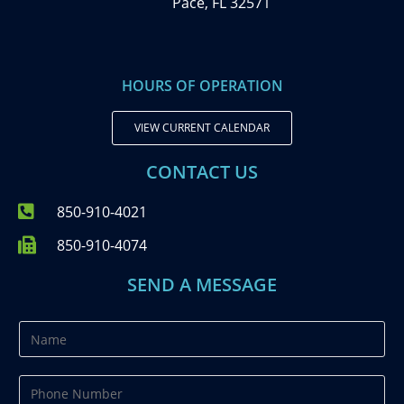
Pace, FL 32571
HOURS OF OPERATION
VIEW CURRENT CALENDAR
CONTACT US
850-910-4021
850-910-4074
SEND A MESSAGE
N
a
m
P
e