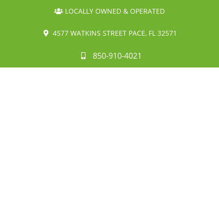
LOCALLY OWNED & OPERATED
4577 WATKINS STREET PACE, FL 32571
850-910-4021