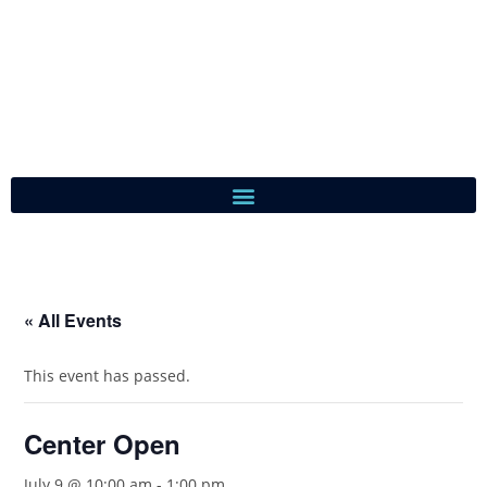
« All Events
This event has passed.
Center Open
July 9 @ 10:00 am
-
1:00 pm