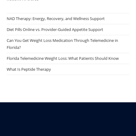
NAD Therapy: Energy, Recovery, and Wellness Support
Diet Pills Online vs. Provider-Guided Appetite Support
Can You Get Weight Loss Medication Through Telemedicine in
Florida?
Florida Telemedicine Weight Loss: What Patients Should Know
What Is Peptide Therapy