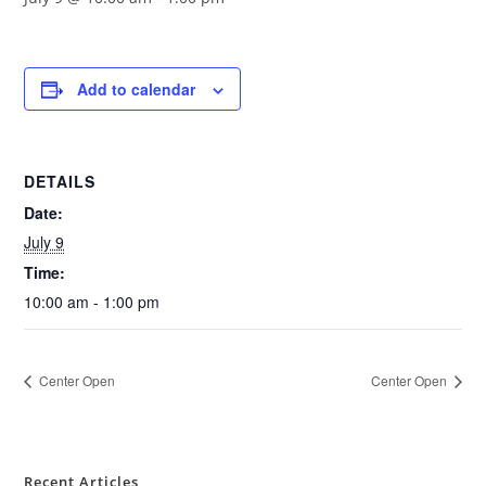
Add to calendar
DETAILS
Date:
July 9
Time:
10:00 am - 1:00 pm
Center Open
Center Open
Recent Articles