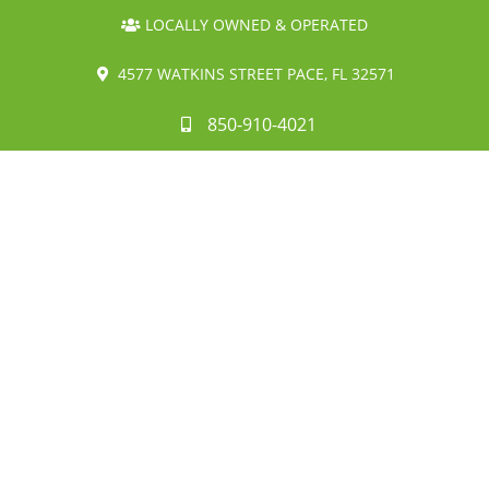
LOCALLY OWNED & OPERATED
4577 WATKINS STREET PACE, FL 32571
850-910-4021