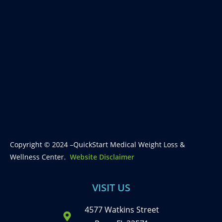
Copyright © 2024 –QuickStart Medical Weight Loss &
Wellness Center.
Website Disclaimer
VISIT US
4577 Watkins Street