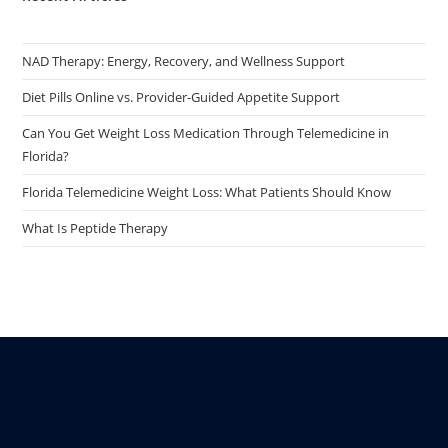
NAD Therapy: Energy, Recovery, and Wellness Support
Diet Pills Online vs. Provider-Guided Appetite Support
Can You Get Weight Loss Medication Through Telemedicine in
Florida?
Florida Telemedicine Weight Loss: What Patients Should Know
What Is Peptide Therapy