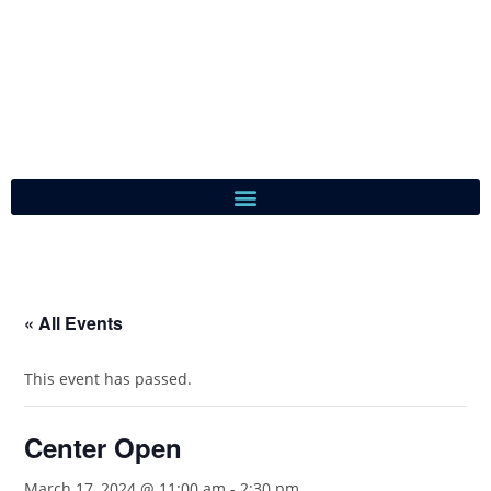
« All Events
This event has passed.
Center Open
March 17, 2024 @ 11:00 am
-
2:30 pm