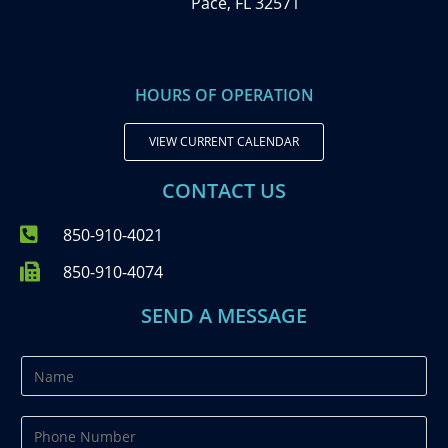
Pace, FL 32571
HOURS OF OPERATION
VIEW CURRENT CALENDAR
CONTACT US
850-910-4021
850-910-4074
SEND A MESSAGE
N
a
m
P
e