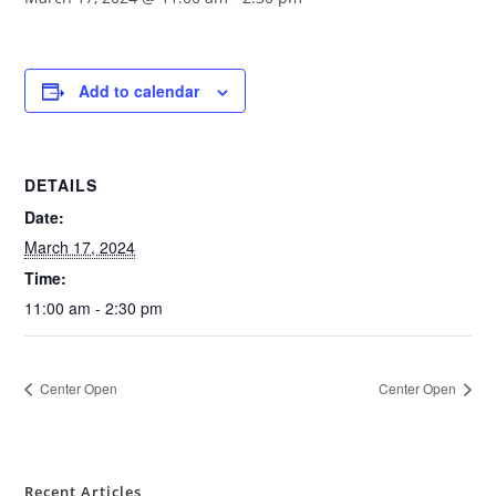
Add to calendar
DETAILS
Date:
March 17, 2024
Time:
11:00 am - 2:30 pm
Center Open
Center Open
Recent Articles