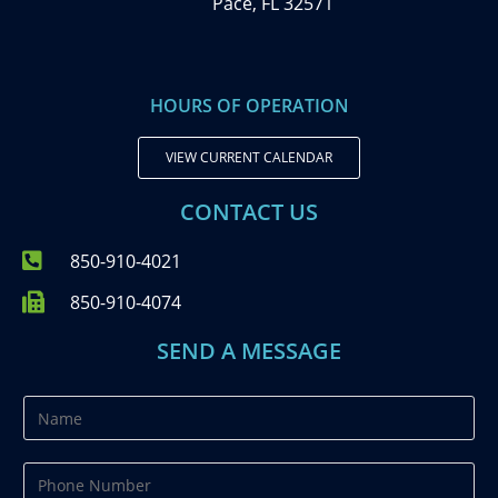
Pace, FL 32571
HOURS OF OPERATION
VIEW CURRENT CALENDAR
CONTACT US
850-910-4021
850-910-4074
SEND A MESSAGE
N
a
m
P
e