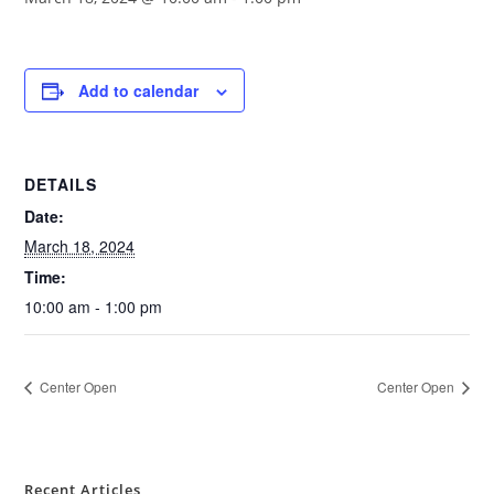
Add to calendar
DETAILS
Date:
March 18, 2024
Time:
10:00 am - 1:00 pm
Center Open
Center Open
Recent Articles