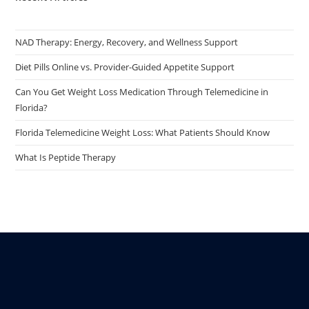
NAD Therapy: Energy, Recovery, and Wellness Support
Diet Pills Online vs. Provider-Guided Appetite Support
Can You Get Weight Loss Medication Through Telemedicine in
Florida?
Florida Telemedicine Weight Loss: What Patients Should Know
What Is Peptide Therapy