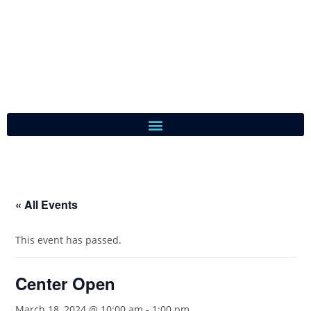
« All Events
This event has passed.
Center Open
March 18, 2024 @ 10:00 am
-
1:00 pm