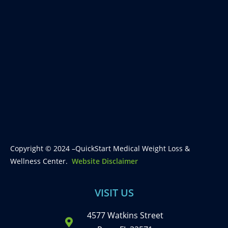
Copyright © 2024 –QuickStart Medical Weight Loss &
Wellness Center.
Website Disclaimer
VISIT US
4577 Watkins Street