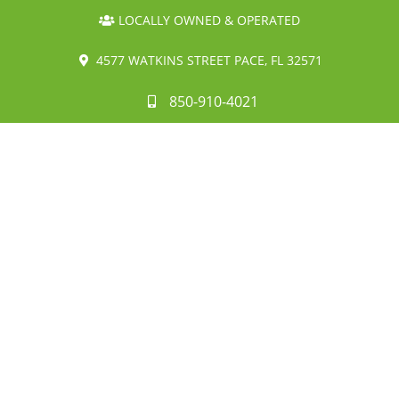
LOCALLY OWNED & OPERATED
4577 WATKINS STREET PACE, FL 32571
850-910-4021